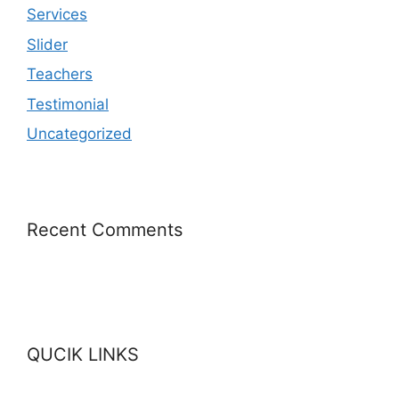
Services
Slider
Teachers
Testimonial
Uncategorized
Recent Comments
QUCIK LINKS