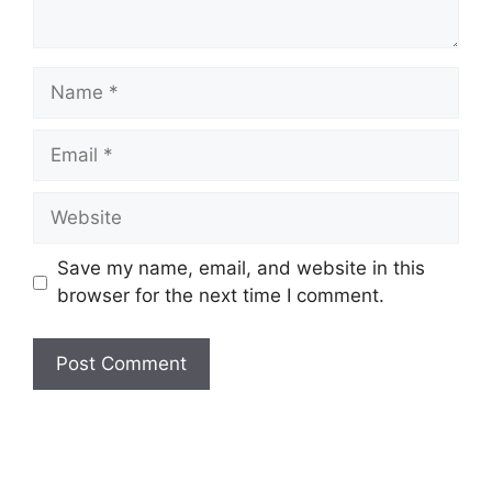
Save my name, email, and website in this
browser for the next time I comment.