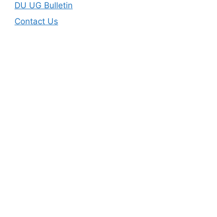
DU UG Bulletin
Contact Us