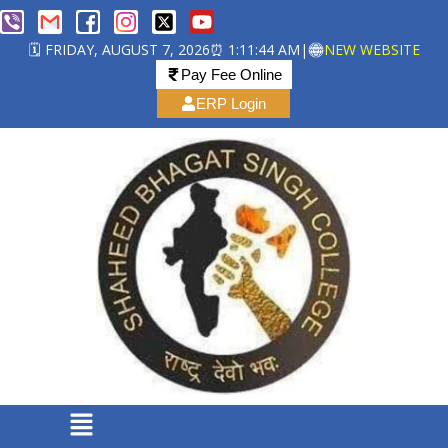
🗓️ FRIDAY, AUGUST 7, 2026
⏰ 1:11:44 AM
|
NEW WEBSITE
Pay Fee Online
ERP Login