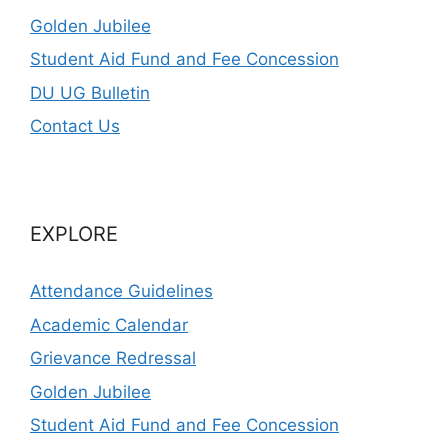
Golden Jubilee
Student Aid Fund and Fee Concession
DU UG Bulletin
Contact Us
EXPLORE
Attendance Guidelines
Academic Calendar
Grievance Redressal
Golden Jubilee
Student Aid Fund and Fee Concession