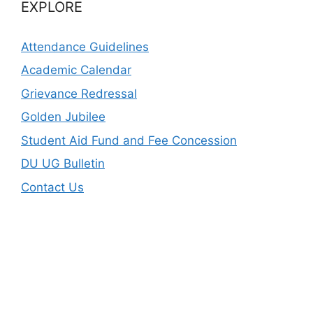
EXPLORE
Attendance Guidelines
Academic Calendar
Grievance Redressal
Golden Jubilee
Student Aid Fund and Fee Concession
DU UG Bulletin
Contact Us