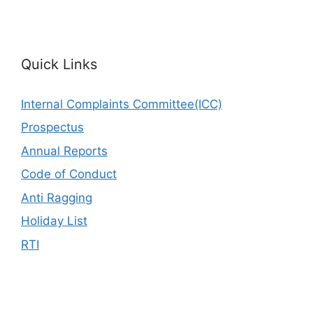
Quick Links
Internal Complaints Committee(ICC)
Prospectus
Annual Reports
Code of Conduct
Anti Ragging
Holiday List
RTI