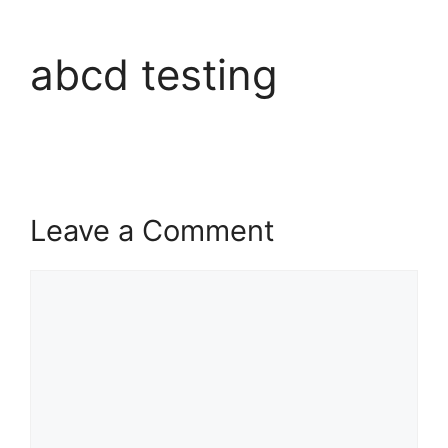
abcd testing
Leave a Comment