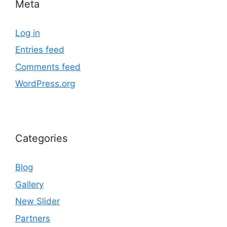
Meta
Log in
Entries feed
Comments feed
WordPress.org
Categories
Blog
Gallery
New Slider
Partners