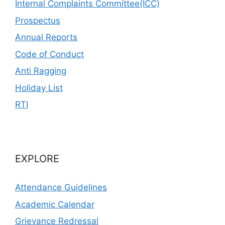
Internal Complaints Committee(ICC)
Prospectus
Annual Reports
Code of Conduct
Anti Ragging
Holiday List
RTI
EXPLORE
Attendance Guidelines
Academic Calendar
Grievance Redressal