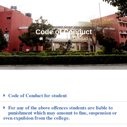
Code of Conduct
Home
/
Code of Conduct
Code of Conduct for student
For any of the above offences students are liable to
punishment which may amount to fine, suspension or
even expulsion from the college.