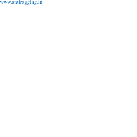
www.antiragging.in