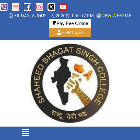
🗓️ FRIDAY, AUGUST 7, 2026
⏰ 1:50:57 PM
|
NEW WEBSITE
Pay Fee Online
ERP Login