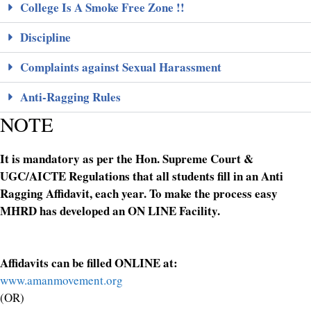
College Is A Smoke Free Zone !!
Discipline
Complaints against Sexual Harassment
Anti-Ragging Rules
NOTE
It is mandatory as per the Hon. Supreme Court &
UGC/AICTE Regulations that all students fill in an Anti
Ragging Affidavit, each year. To make the process easy
MHRD has developed an ON LINE Facility.
Affidavits can be filled ONLINE at:
www.amanmovement.org
(OR)