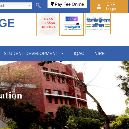
Pay Fee Online
ERP
ish
Login
EGE
STUDENT DEVELOPMENT
IQAC
NIRF
ation