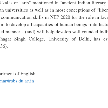
kalas or “arts” mentioned in “ancient Indian literary
ian universities as well as in most conceptions of “libe
 communication skills in NEP 2020 for the role in facil
m to develop all capacities of human beings -intellectua
ted manner…(and) will help develop well-rounded indivi
Bhagat Singh College, University of Delhi, has es
36).
rtment of English
mar@sbs.du.ac.in