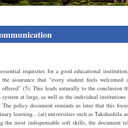
Communication
essential requisites for a good educational institutio
s the assurance that “every student feels welcome
 offered” (5). This leads naturally to the conclusion t
system at large, as well as the individual institutions wi
 The policy document reminds us later that this focus
linary learning…(at) universities such as Takshashila a
the most indispensable soft skills, the document tells