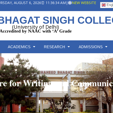
HURSDAY, AUGUST 6, 2026
⏰ 11:36:34 AM
|
NEW WEBSITE
Engl
BHAGAT SINGH COLL
(University of Delhi)
Accredited by NAAC with ‘A’ Grade
ACADEMICS
RESEARCH
ADMISSIONS
re for Writing and Communic
Home