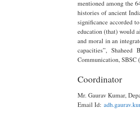
mentioned among the 64 
histories of ancient Ind
significance accorded to
education (that) would ai
and moral in an integra
capacities”, Shaheed 
Communication, SBSC (
Coordinator
Mr. Gaurav Kumar, Depa
Email Id:
adh.gaurav.ku