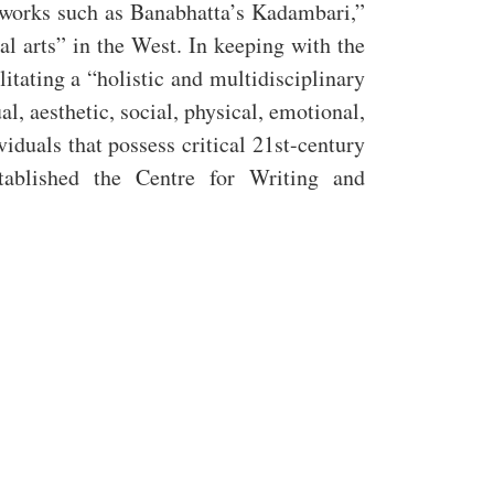
 works such as Banabhatta’s Kadambari,”
ral arts” in the West. In keeping with the
itating a “holistic and multidisciplinary
l, aesthetic, social, physical, emotional,
duals that possess critical 21st-century
tablished the Centre for Writing and