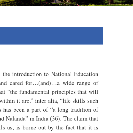
n, the introduction to National Education
d and cared for…(and)…a wide range of
hat “the fundamental principles that will
thin it are,” inter alia, “life skills such
 has been a part of “a long tradition of
nd Nalanda” in India (36). The claim that
 us, is borne out by the fact that it is