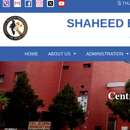
🗓️ T
SHAHEED 
HOME
ABOUT US
ADMINISTRATION
Cent