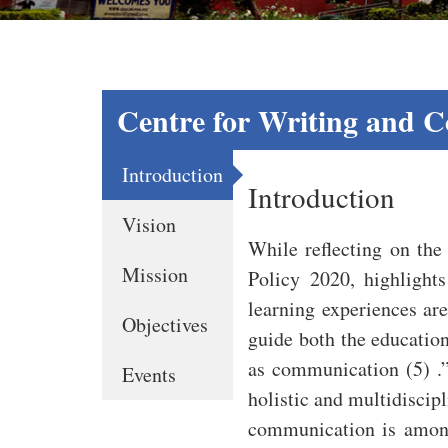
Centre for Writing and 
Introduction
Introduction
Vision
While reflecting on the 
Mission
Policy 2020, highlight
learning experiences are
Objectives
guide both the education 
as communication (5) .”
Events
holistic and multidiscip
communication is among 