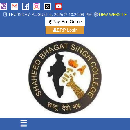
🗓️ THURSDAY, AUGUST 6, 2026
⏰ 10:20:04 PM
|
NEW WEBSITE
Pay Fee Online
ERP Login