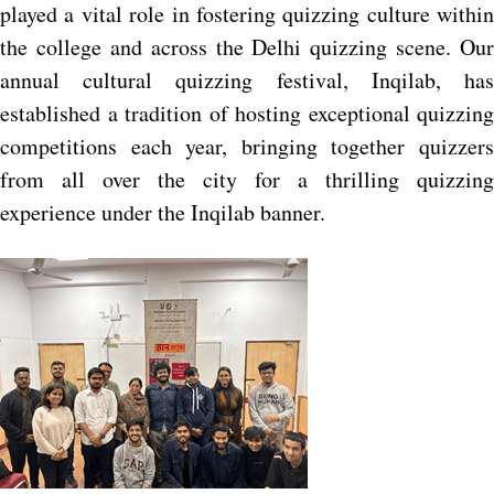
played a vital role in fostering quizzing culture within
the college and across the Delhi quizzing scene. Our
annual cultural quizzing festival, Inqilab, has
established a tradition of hosting exceptional quizzing
competitions each year, bringing together quizzers
from all over the city for a thrilling quizzing
experience under the Inqilab banner.