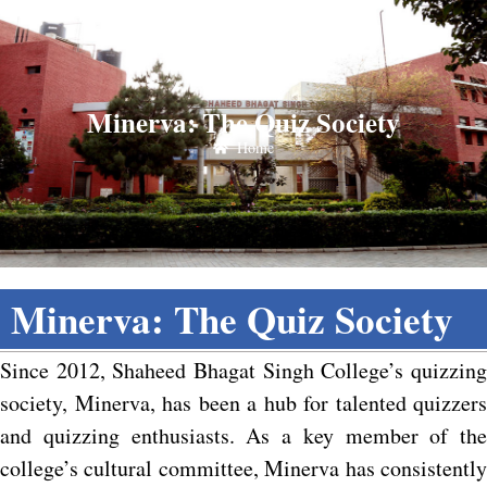
Minerva: The Quiz Society
Home
Minerva: The Quiz Society
Since 2012, Shaheed Bhagat Singh College’s quizzing
society, Minerva, has been a hub for talented quizzers
and quizzing enthusiasts. As a key member of the
college’s cultural committee, Minerva has consistently