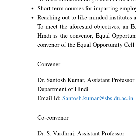
Short term courses for imparting employa
Reaching out to like-minded institutes a
To meet the aforesaid objectives, an E
Hindi is the convenor, Equal Opportuni
convenor of the Equal Opportunity Cell
Convener
Dr. Santosh Kumar, Assistant Professor
Department of Hindi
Email Id:
Santosh.kumar@sbs.du.ac.in
Co-convenor
Dr. S. Vardhraj, Assistant Professor