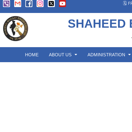
🗓️ 
SHAHEED 
HOME
ABOUT US
ADMINISTRATION