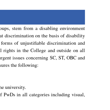
roups, stem from a disabling environment
at discrimination on the basis of disability
 forms of unjustifiable discrimination and
l rights in the College and outside on all
r urgent issues concerning SC, ST, OBC and
sures the following:
he university.
f PwDs in all categories including visual,