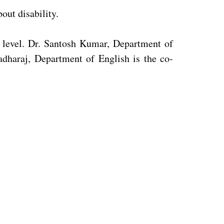
out disability.
e level. Dr. Santosh Kumar, Department of
adharaj, Department of English is the co-