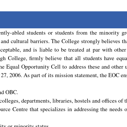
ntly-abled students or students from the minority g
 and cultural barriers. The College strongly believes th
eptable, and is liable to be treated at par with other
h College, firmly believe that all students have equa
 the Equal Opportunity Cell to address these and othe
 27, 2006. As part of its mission statement, the EOC en
and OBC.
colleges, departments, libraries, hostels and offices of t
urce Centre that specializes in addressing the needs o
ty or minority status.