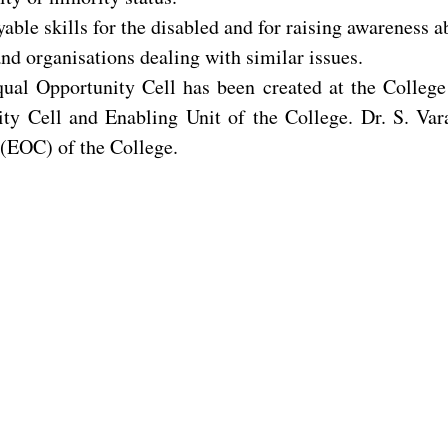
ble skills for the disabled and for raising awareness ab
nd organisations dealing with similar issues.
qual Opportunity Cell has been created at the Colleg
ty Cell and Enabling Unit of the College. Dr. S. Var
 (EOC) of the College.