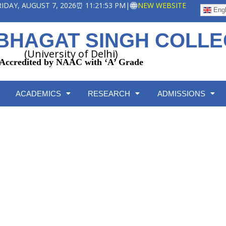
FRIDAY, AUGUST 7, 2026
⏰ 11:21:53 PM
|
NEW WEBSITE
Engl
BHAGAT SINGH COLL
(University of Delhi)
Accredited by NAAC with ‘A’ Grade
ACADEMICS
RESEARCH
ADMISSIONS
Equal Opportunity Cell
Home