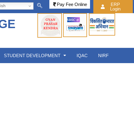
Pay Fee Online
ERP
ish
Login
EGE
STUDENT DEVELOPMENT
IQAC
NIRF