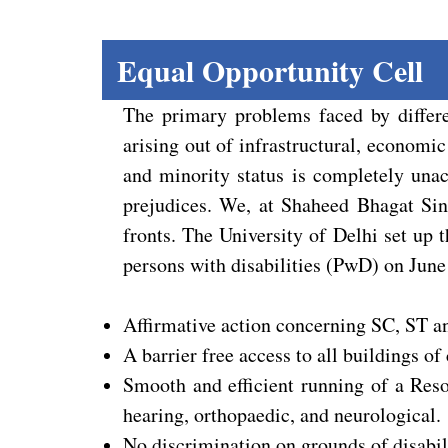
Equal Opportunity Cell
The primary problems faced by differe
arising out of infrastructural, economic
and minority status is completely unacc
prejudices. We, at Shaheed Bhagat Sing
fronts. The University of Delhi set up
persons with disabilities (PwD) on June
Affirmative action concerning SC, ST 
A barrier free access to all buildings of 
Smooth and efficient running of a Reso
hearing, orthopaedic, and neurological.
No discrimination on grounds of disabili