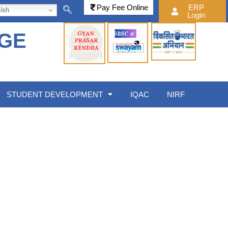
Pay Fee Online
ERP
ish
Login
EGE
STUDENT DEVELOPMENT
IQAC
NIRF