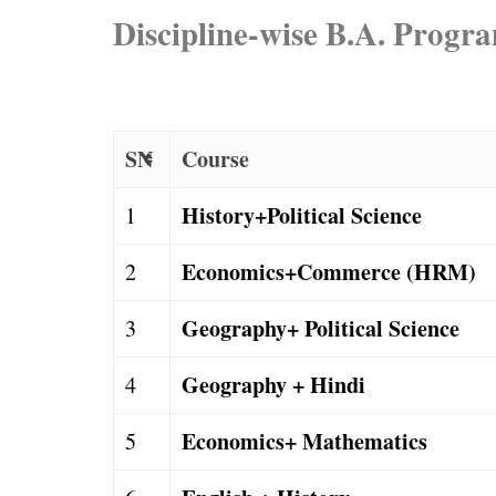
Discipline-wise B.A. Prog
SN
Course
History+Political Science
1
Economics+Commerce (HRM)
2
Geography+ Political Science
3
Geography + Hindi
4
Economics+ Mathematics
5