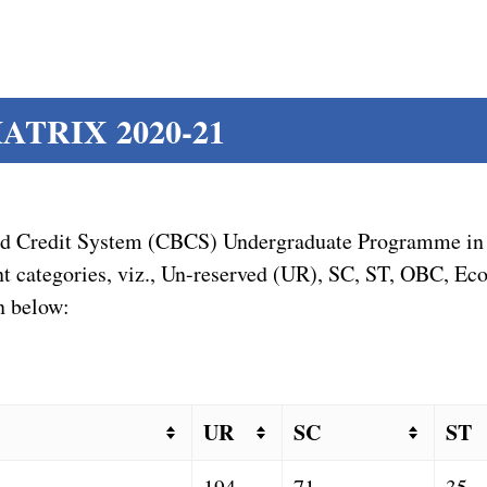
TRIX 2020-21
sed Credit System (CBCS) Undergraduate Programme in 
erent categories, viz., Un-reserved (UR), SC, ST, OBC, 
n below:
UR
SC
ST