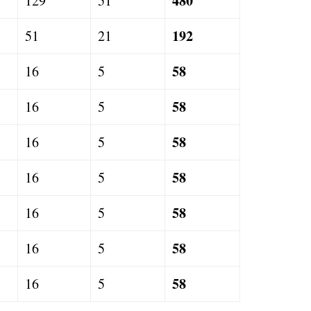
480
129
51
192
51
21
58
16
5
58
16
5
58
16
5
58
16
5
58
16
5
58
16
5
58
16
5