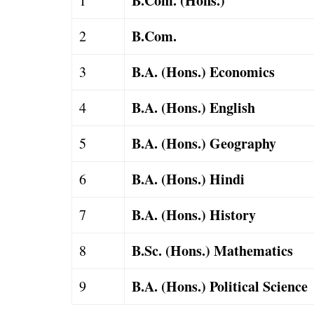
B.Com. (Hons.)
1
B.Com.
2
B.A. (Hons.) Economics
3
B.A. (Hons.) English
4
B.A. (Hons.) Geography
5
B.A. (Hons.) Hindi
6
B.A. (Hons.) History
7
B.Sc. (Hons.) Mathematics
8
B.A. (Hons.) Political Science
9