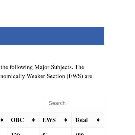
the following Major Subjects. The
Economically Weaker Section (EWS) are
OBC
EWS
Total