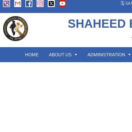
🗓️ S
SHAHEED 
HOME
ABOUT US
ADMINISTRATION