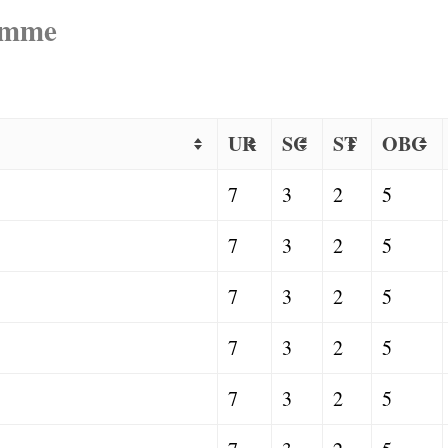
ramme
UR
SC
ST
OBC
7
3
2
5
7
3
2
5
7
3
2
5
7
3
2
5
7
3
2
5