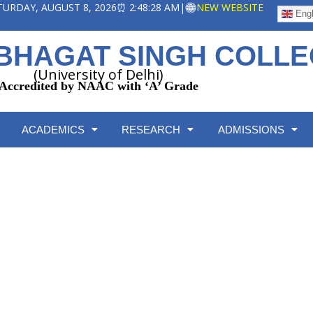
ATURDAY, AUGUST 8, 2026
⏰ 2:48:28 AM
|
NEW WEBSITE
Engl
BHAGAT SINGH COLL
(University of Delhi)
Accredited by NAAC with ‘A’ Grade
ACADEMICS
RESEARCH
ADMISSIONS
Course Wise Seat Matrix
Home