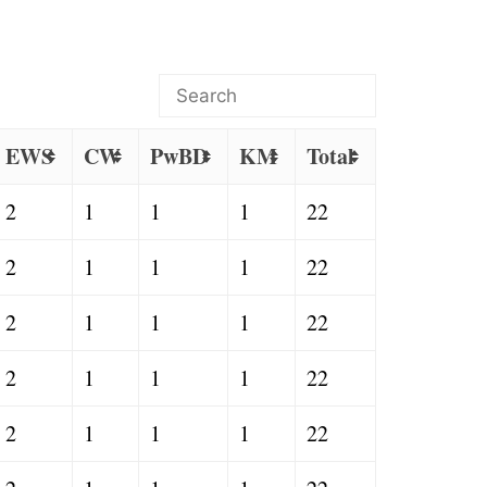
EWS
CW
PwBD
KM
Total
2
1
1
1
22
2
1
1
1
22
2
1
1
1
22
2
1
1
1
22
2
1
1
1
22