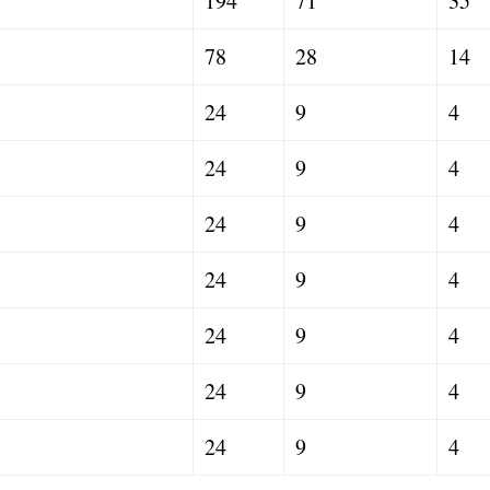
194
71
35
78
28
14
24
9
4
24
9
4
24
9
4
24
9
4
24
9
4
24
9
4
24
9
4