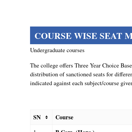
COURSE WISE SEAT MA
Undergraduate courses
The college offers Three Year Choice Ba
distribution of sanctioned seats for diff
indicated against each subject/course give
SN
Course