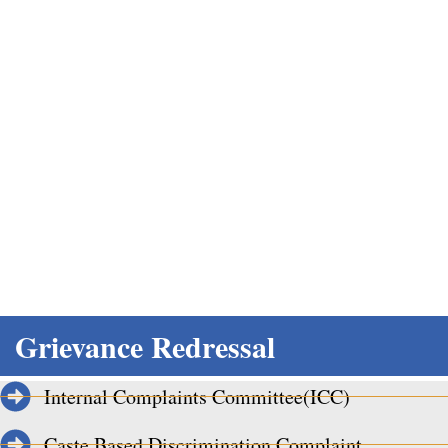
Grievance Redressal
Home
Grievance Redressal
Internal Complaints Committee(ICC)
Caste Based Discrimination Complaint