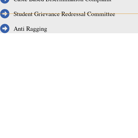
Student Grievance Redressal Committee
Anti Ragging