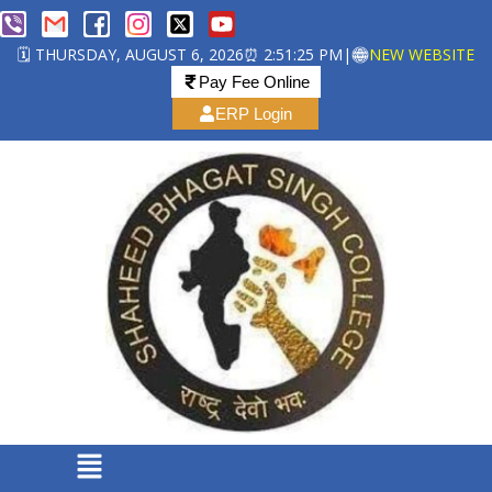
🗓️ THURSDAY, AUGUST 6, 2026
⏰ 2:51:25 PM
|
NEW WEBSITE
Pay Fee Online
ERP Login