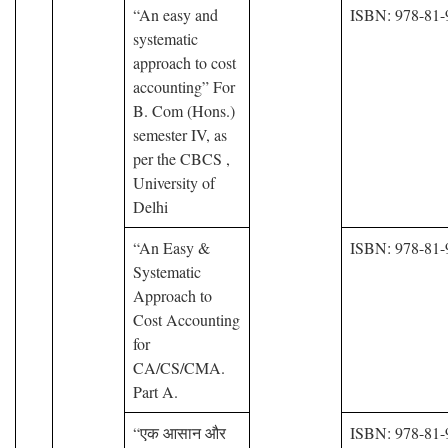
“An easy and
ISBN: 978-81-
systematic
approach to cost
accounting” For
B. Com (Hons.)
semester IV, as
per the CBCS ,
University of
Delhi
“An Easy &
ISBN: 978-81-
Systematic
Approach to
Cost Accounting
for
CA/CS/CMA.
Part A.
“एक आसान और
ISBN: 978-81-