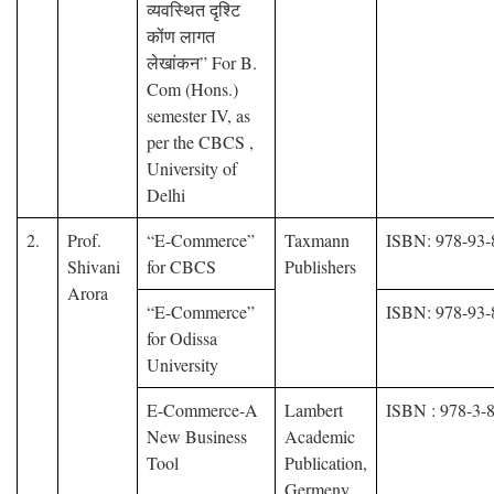
व्यवस्थित दृश्टि
कोंण लागत
लेखांकन” For B.
Com (Hons.)
semester IV, as
per the CBCS ,
University of
Delhi
2.
Prof.
“E-Commerce”
Taxmann
ISBN: 978-93-
Shivani
for CBCS
Publishers
Arora
“E-Commerce”
ISBN: 978-93-
for Odissa
University
E-Commerce-A
Lambert
ISBN : 978-3-
New Business
Academic
Tool
Publication,
Germeny