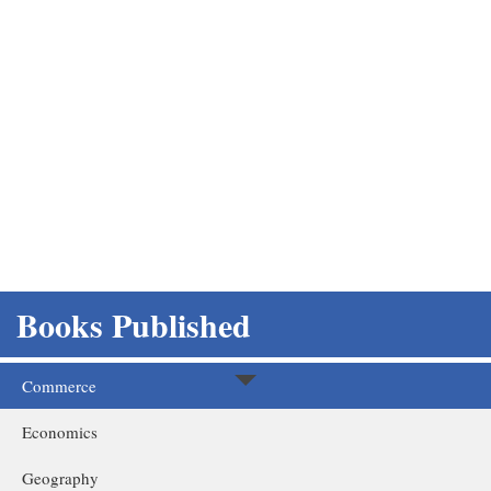
Books Published
Home
Books Published
Commerce
Economics
Geography