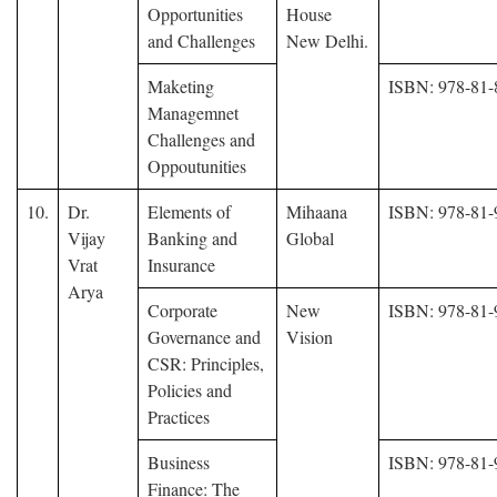
Opportunities
House
and Challenges
New Delhi.
Maketing
ISBN: 978-81-
Managemnet
Challenges and
Oppoutunities
10.
Dr.
Elements of
Mihaana
ISBN: 978-81-
Vijay
Banking and
Global
Vrat
Insurance
Arya
Corporate
New
ISBN: 978-81-
Governance and
Vision
CSR: Principles,
Policies and
Practices
Business
ISBN: 978-81-
Finance: The