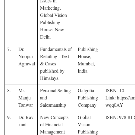
Issues In
Marketing,
Global Vision
Publishing
House, New
Delhi
7.
Dr.
Fundamentals of
Publishing
Noopur
Retailing : Text
House,
Agrawal
& Cases
Mumbai,
published by
India
Himalaya
8.
Ms.
Personal Selling
Galgotia
ISBN- 10
Manju
and
Publishing
Link: https://am
Tanwar
Salesmanship
Company
wqq0AY
9.
Dr. Ravi
New Concepts
Global
ISBN: 978-81-
kant
of Financial
Vision
Management
Publishing