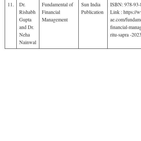
11.
Dr.
Fundamental of
Sun India
ISBN: 978-93-
Rishabh
Financial
Publication
Link : https:/
Gupta
Management
ae.com/fundame
and Dr.
financial-mana
Neha
ritu-sapra -202
Nainwal