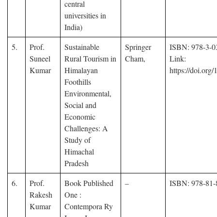
central
universities in
India)
5.
Prof.
Sustainable
Springer
ISBN: 978-3-0
Suneel
Rural Tourism in
Cham,
Link:
Kumar
Himalayan
https://doi.org
Foothills
Environmental,
Social and
Economic
Challenges: A
Study of
Himachal
Pradesh
6.
Prof.
Book Published
–
ISBN: 978-81-
Rakesh
One :
Kumar
Contempora Ry