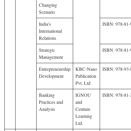
Changing
Scenario
India’s
ISBN: 978-81-
International
Relations
Strategic
ISBN: 978-81-
Management
Entrepreneurship
KBC-Nano
ISBN: 978-93-
Development
Publication
Pvt. Ltd
Banking
IGNOU
ISBN: 978-81-
Practices and
and
Analysis
Centum
Learning
Ltd.