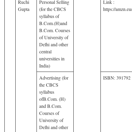
Ruchi
Personal Selling
Link :
Gupta
(for the CBCS
https://amzn.
syllabus of
B.Com.(H)and
B.Com. Courses
of University of
Delhi and other
central
universities in
India)
Advertising (for
ISBN: 391792
the CBCS
syllabus
ofB.Com. (H)
and B.Com.
Courses of
University of
Delhi and other