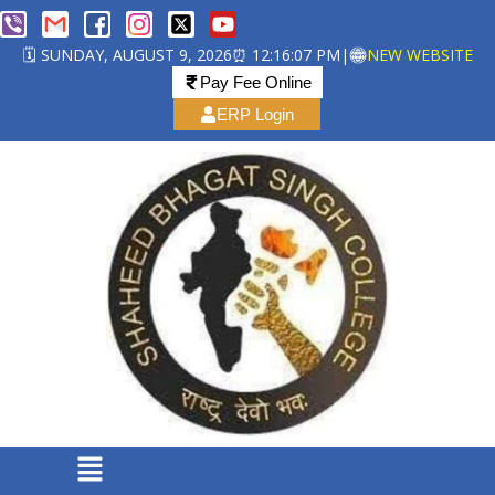
🗓️ SUNDAY, AUGUST 9, 2026
⏰ 12:16:08 PM
|
NEW WEBSITE
Pay Fee Online
ERP Login