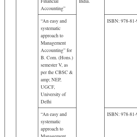
Financial
India.
Accounting”
“An easy and
ISBN: 978-81-
systematic
approach to
Management
Accounting” for
B. Com. (Hons.)
semester V, as
per the CBSC &
amp; NEP,
UGCF,
University of
Delhi
“An easy and
ISBN: 978-81-
systematic
approach to
Management