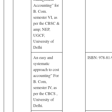
Accounting” for
B. Com.
semester VI, as
per the CBSC &
amp; NEP,
UGCF,
University of
Delhi
An easy and
ISBN: 978-81-
systematic
approach to cost
accounting” For
B. Com,
semester IV, as
per the CBCS ,
University of
Delhi.