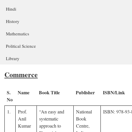
Hindi
History
Mathematics
Political Science
Library
Commerce
S.
Name
Book Title
Publisher
ISBN/Link
No
1.
Prof.
“An easy and
National
ISBN: 978-93-
Anil
systematic
Book
Kumar
approach to
Centre,