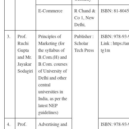
E-Commerce
R Chand &
ISBN: 81-804
Co 1, New
Delhi,
3.
Prof.
Principles of
Publisher :
ISBN: 978-93-
Ruchi
Marketing (for
Scholar
Link : https://
Gupta
the syllabus of
Tech Press
tg1m
and Mr.
B.Com.(H) and
Jayakar
B.Com. courses
Sodagiri
of University of
Delhi and other
central
universities in
India, as per the
latest NEP
guidelines)
4.
Prof.
Advertising and
ISBN: 978-93-