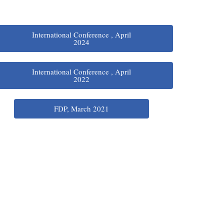
International Conference , April
2024
International Conference , April
2022
FDP, March 2021