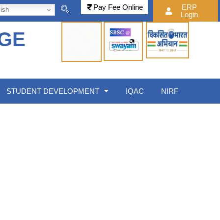
Pay Fee Online
ERP
ish
Login
EGE
STUDENT DEVELOPMENT
IQAC
NIRF