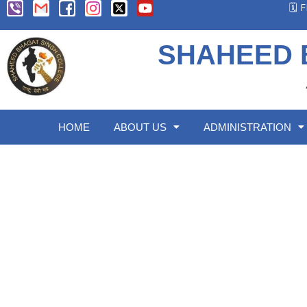
🗓️
SHAHEED 
HOME
ABOUT US
ADMINISTRATION