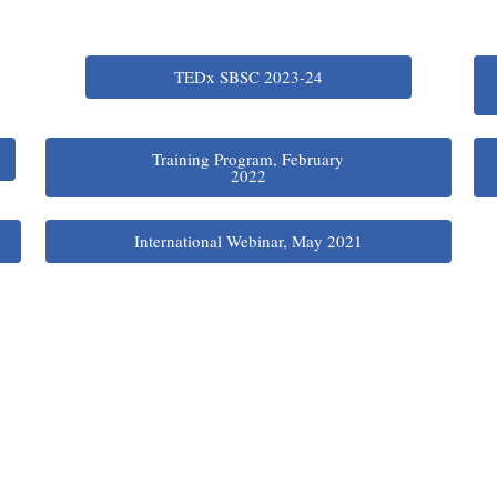
TEDx SBSC 2023-24
Training Program, February
2022
International Webinar, May 2021