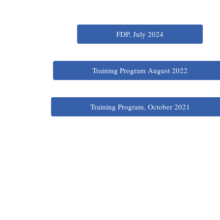
FDP, July 2024
Training Program August 2022
Training Program, October 2021