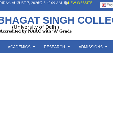
 FRIDAY, AUGUST 7, 2026
⏰ 3:40:09 AM
|
NEW WEBSITE
Engl
BHAGAT SINGH COLL
(University of Delhi)
Accredited by NAAC with ‘A’ Grade
ACADEMICS
RESEARCH
ADMISSIONS
Collaborations
Home