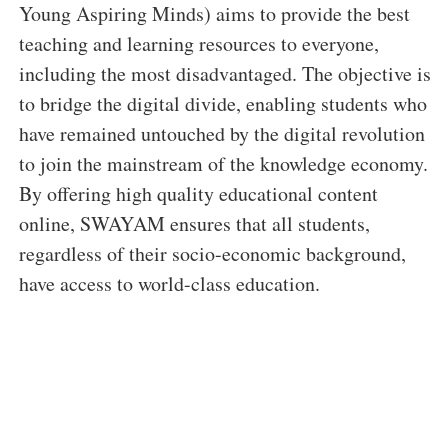
Young Aspiring Minds) aims to provide the best
teaching and learning resources to everyone,
including the most disadvantaged. The objective is
to bridge the digital divide, enabling students who
have remained untouched by the digital revolution
to join the mainstream of the knowledge economy.
By offering high quality educational content
online, SWAYAM ensures that all students,
regardless of their socio-economic background,
have access to world-class education.