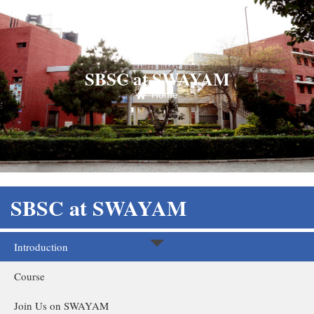
SBSC at SWAYAM
Home
SBSC at SWAYAM
Introduction
Course
Join Us on SWAYAM