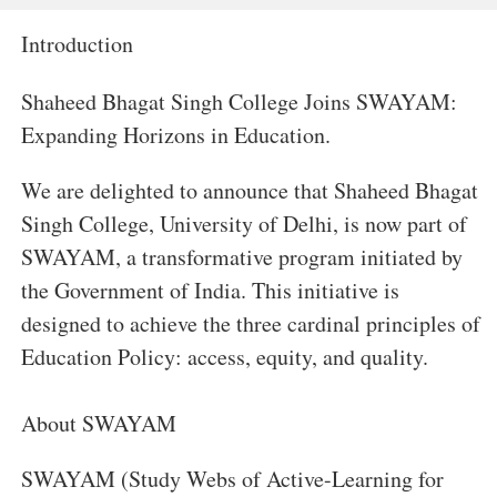
Introduction
Shaheed Bhagat Singh College Joins SWAYAM:
Expanding Horizons in Education.
We are delighted to announce that Shaheed Bhagat
Singh College, University of Delhi, is now part of
SWAYAM, a transformative program initiated by
the Government of India. This initiative is
designed to achieve the three cardinal principles of
Education Policy: access, equity, and quality.
About SWAYAM
SWAYAM (Study Webs of Active-Learning for