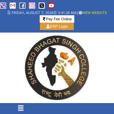
🗓️ FRIDAY, AUGUST 7, 2026
⏰ 5:41:26 AM
|
NEW WEBSITE
Pay Fee Online
ERP Login