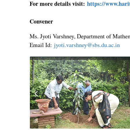
For more details visit:
https://www.har
Convener
Ms. Jyoti Varshney, Department of Mathe
Email Id:
jyoti.varshney@sbs.du.ac.in