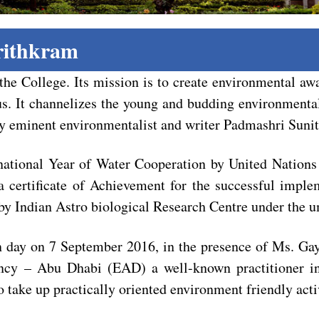
rithkram
the College. Its mission is to create environmental a
us. It channelizes the young and budding environmentali
by eminent environmentalist and writer Padmashri Suni
national Year of Water Cooperation by United Nations
 certificate of Achievement for the successful imple
y Indian Astro biological Research Centre under the 
ion day on 7 September 2016, in the presence of Ms. 
ncy – Abu Dhabi (EAD) a well-known practitioner in 
 take up practically oriented environment friendly activ