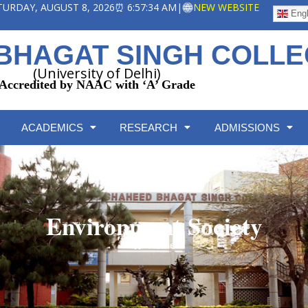
ATURDAY, AUGUST 8, 2026
⏰ 6:57:34 AM
|
NEW WEBSITE
Engl
BHAGAT SINGH COLL
(University of Delhi)
Accredited by NAAC with ‘A’ Grade
ACADEMICS
RESEARCH
ADMISSIONS
Environment Society
Home