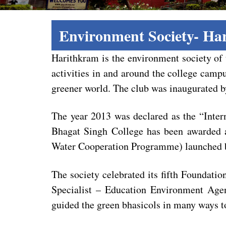
Environment Society- Ha
Harithkram is the environment society of 
activities in and around the college camp
greener world. The club was inaugurated 
The year 2013 was declared as the “Inter
Bhagat Singh College has been awarded a
Water Cooperation Programme) launched b
The society celebrated its fifth Foundat
Specialist – Education Environment Age
guided the green bhasicols in many ways to