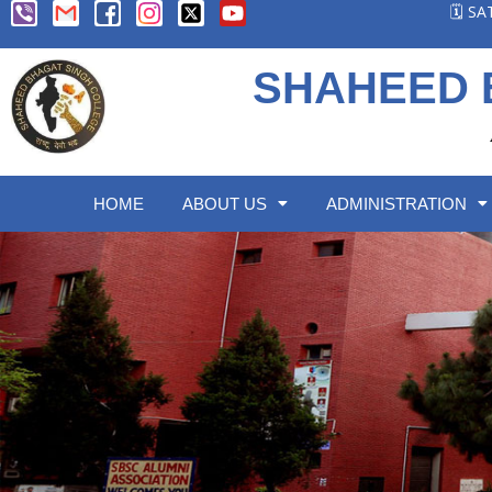
🗓️ S
SHAHEED 
HOME
ABOUT US
ADMINISTRATION