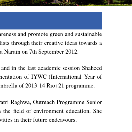
wareness and promote green and sustainable
sts through their creative ideas towards a
ta Narain on 7th September 2012.
 and in the last academic session Shaheed
mentation of IYWC (International Year of
umbrella of 2013-14 Rio+21 programme.
Gayatri Raghwa, Outreach Programme Senior
the field of environment education. She
ities in their future endeavours.