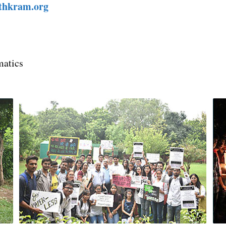
ithkram.org
matics