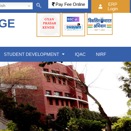
Pay Fee Online
ERP
ish
Login
EGE
STUDENT DEVELOPMENT
IQAC
NIRF