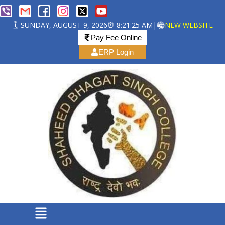
🗓️ SUNDAY, AUGUST 9, 2026
⏰ 8:21:25 AM
|
NEW WEBSITE
Pay Fee Online
ERP Login