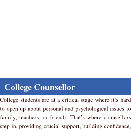
Counselling and Support
Home
College Counsellor
College students are at a critical stage where it’s hard
to open up about personal and psychological issues to
family, teachers, or friends. That’s where counsellors
step in, providing crucial support, building confidence,