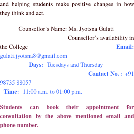
and helping students make positive changes in how
they think and act.
Counsellor’s Name: Ms. Jyotsna Gulati
Counsellor’s availability i
Email
the College
gulati.jyotsna8@gmail.com
Days:
Tuesdays and Thursda
Contact No. :
+9
98735 88057
Time:
11:00 a.m. to 01:00 p.m.
Students can book their appointment for
consultation by the above mentioned email and
phone number.