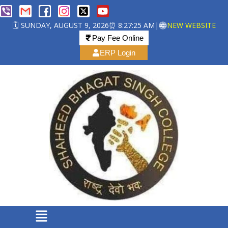
🗓️ SUNDAY, AUGUST 9, 2026
⏰ 8:27:26 AM
|
NEW WEBSITE
Pay Fee Online
ERP Login