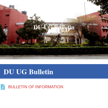
DU UG Bulletin
Home
DU UG Bulletin
BULLETIN OF INFORMATION