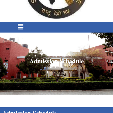
Admission Schedule
Home
Admission Schedule