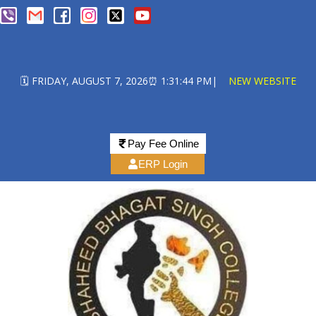
🗓️ FRIDAY, AUGUST 7, 2026
⏰ 1:31:44 PM
|
NEW WEBSITE
Pay Fee Online
ERP Login