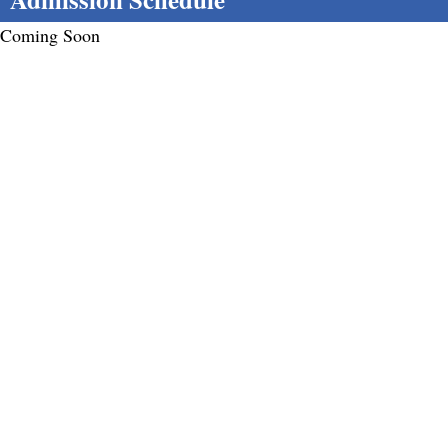
Coming Soon