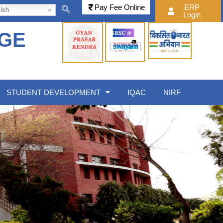
Pay Fee Online
ERP
ish
Login
EGE
STUDENT DEVELOPMENT
IQAC
NIRF