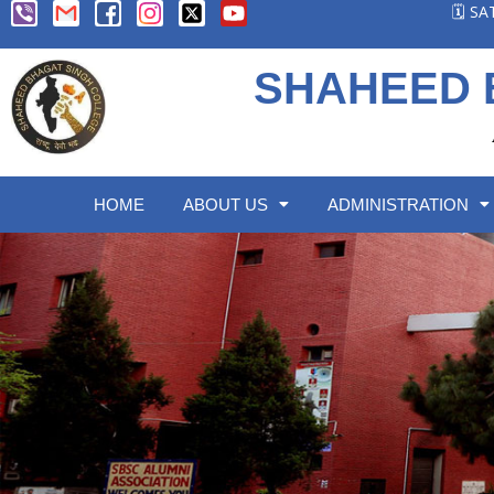
🗓️ S
SHAHEED 
HOME
ABOUT US
ADMINISTRATION