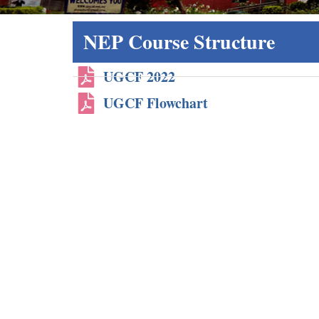
NEP Course Structure
UGCF 2022
UGCF Flowchart