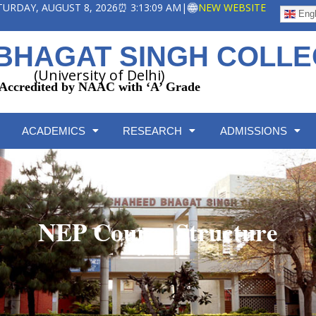
ATURDAY, AUGUST 8, 2026
⏰ 3:13:10 AM
|
NEW WEBSITE
Engl
BHAGAT SINGH COLL
(University of Delhi)
Accredited by NAAC with ‘A’ Grade
ACADEMICS
RESEARCH
ADMISSIONS
NEP Course Structure
Home