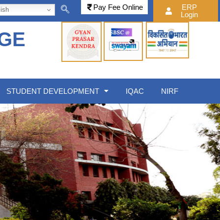
Pay Fee Online
ERP
ish
Login
EGE
STUDENT DEVELOPMENT
IQAC
NIRF