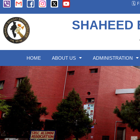
🗓️
SHAHEED 
HOME
ABOUT US
ADMINISTRATION