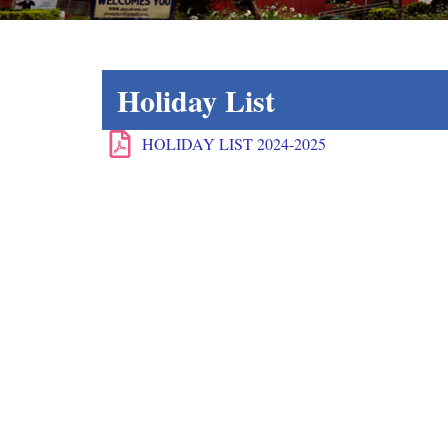
Holiday List
HOLIDAY LIST 2024-2025