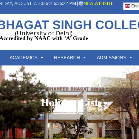
 FRIDAY, AUGUST 7, 2026
⏰ 6:36:22 PM
|
NEW WEBSITE
Engl
BHAGAT SINGH COLL
(University of Delhi)
Accredited by NAAC with ‘A’ Grade
ACADEMICS
RESEARCH
ADMISSIONS
Holiday List
Home