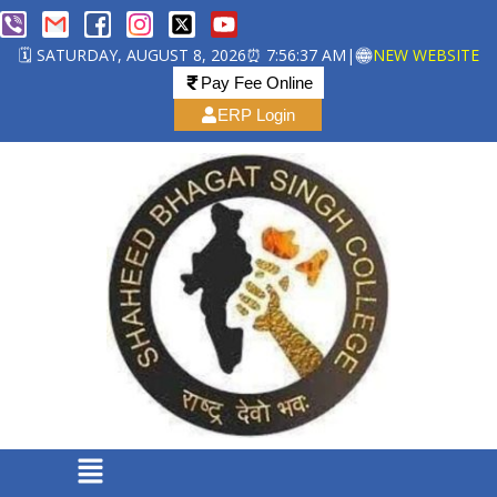
🗓️ SATURDAY, AUGUST 8, 2026
⏰ 7:56:37 AM
|
NEW WEBSITE
Pay Fee Online
ERP Login