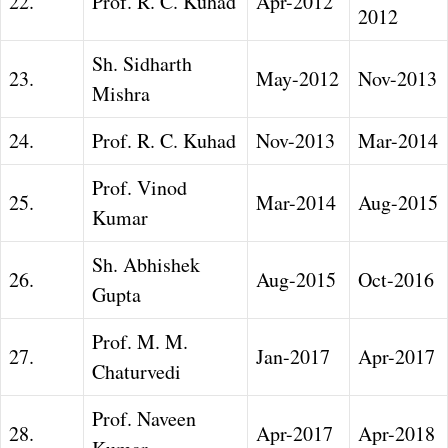
22.
Prof. R. C. Kuhad
Apr-2012
2012
Sh. Sidharth
23.
May-2012
Nov-2013
Mishra
24.
Prof. R. C. Kuhad
Nov-2013
Mar-2014
Prof. Vinod
25.
Mar-2014
Aug-2015
Kumar
Sh. Abhishek
26.
Aug-2015
Oct-2016
Gupta
Prof. M. M.
27.
Jan-2017
Apr-2017
Chaturvedi
Prof. Naveen
28.
Apr-2017
Apr-2018