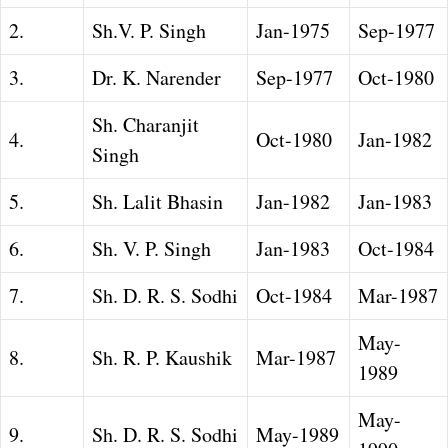
2.
Sh.V. P. Singh
Jan-1975
Sep-1977
3.
Dr. K. Narender
Sep-1977
Oct-1980
Sh. Charanjit
4.
Oct-1980
Jan-1982
Singh
5.
Sh. Lalit Bhasin
Jan-1982
Jan-1983
6.
Sh. V. P. Singh
Jan-1983
Oct-1984
7.
Sh. D. R. S. Sodhi
Oct-1984
Mar-1987
May-
8.
Sh. R. P. Kaushik
Mar-1987
1989
May-
9.
Sh. D. R. S. Sodhi
May-1989