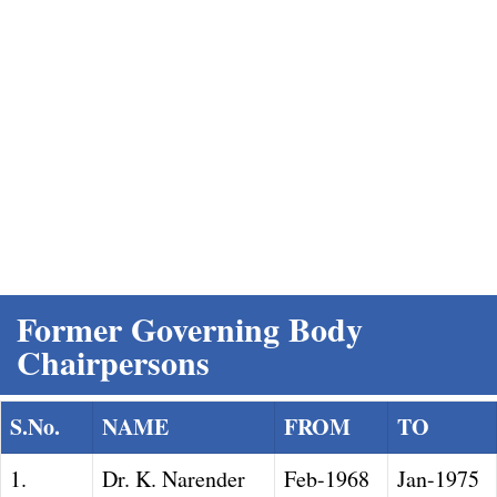
Former Governing Body Chairpersons
Home
Former Governing Body
Chairpersons
S.No.
NAME
FROM
TO
1.
Dr. K. Narender
Feb-1968
Jan-1975