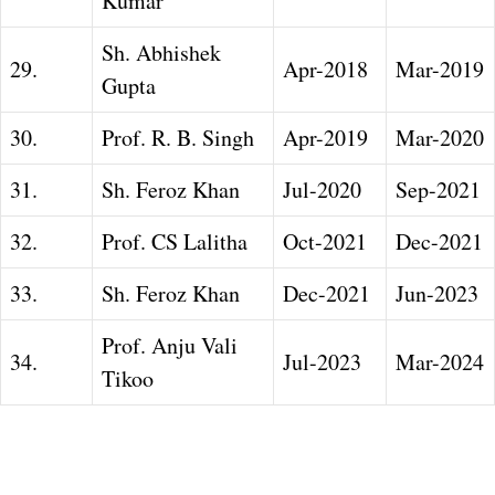
Kumar
Sh. Abhishek
29.
Apr-2018
Mar-2019
Gupta
30.
Prof. R. B. Singh
Apr-2019
Mar-2020
31.
Sh. Feroz Khan
Jul-2020
Sep-2021
32.
Prof. CS Lalitha
Oct-2021
Dec-2021
33.
Sh. Feroz Khan
Dec-2021
Jun-2023
Prof. Anju Vali
34.
Jul-2023
Mar-2024
Tikoo