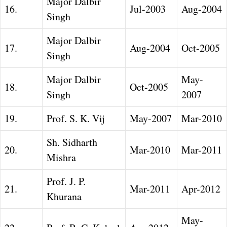
Major Dalbir
16.
Jul-2003
Aug-2004
Singh
Major Dalbir
17.
Aug-2004
Oct-2005
Singh
Major Dalbir
May-
18.
Oct-2005
Singh
2007
19.
Prof. S. K. Vij
May-2007
Mar-2010
Sh. Sidharth
20.
Mar-2010
Mar-2011
Mishra
Prof. J. P.
21.
Mar-2011
Apr-2012
Khurana
May-