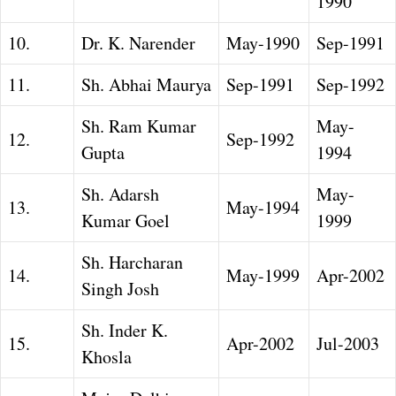
1990
10.
Dr. K. Narender
May-1990
Sep-1991
11.
Sh. Abhai Maurya
Sep-1991
Sep-1992
Sh. Ram Kumar
May-
12.
Sep-1992
Gupta
1994
Sh. Adarsh
May-
13.
May-1994
Kumar Goel
1999
Sh. Harcharan
14.
May-1999
Apr-2002
Singh Josh
Sh. Inder K.
15.
Apr-2002
Jul-2003
Khosla