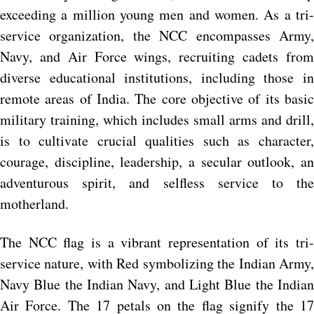
exceeding a million young men and women. As a tri-
service organization, the NCC encompasses Army,
Navy, and Air Force wings, recruiting cadets from
diverse educational institutions, including those in
remote areas of India. The core objective of its basic
military training, which includes small arms and drill,
is to cultivate crucial qualities such as character,
courage, discipline, leadership, a secular outlook, an
adventurous spirit, and selfless service to the
motherland.
The NCC flag is a vibrant representation of its tri-
service nature, with Red symbolizing the Indian Army,
Navy Blue the Indian Navy, and Light Blue the Indian
Air Force. The 17 petals on the flag signify the 17