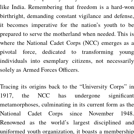
like India. Remembering that freedom is a hard-won
birthright, demanding constant vigilance and defense,
it becomes imperative for the nation’s youth to be
prepared to serve the motherland when needed. This is
where the National Cadet Corps (NCC) emerges as a
pivotal force, dedicated to transforming young
individuals into exemplary citizens, not necessarily
solely as Armed Forces Officers.
Tracing its origins back to the “University Corps” in
1917, the NCC has undergone significant
metamorphoses, culminating in its current form as the
National Cadet Corps since November 1948.
Renowned as the world’s largest disciplined and
uniformed youth organization, it boasts a membership