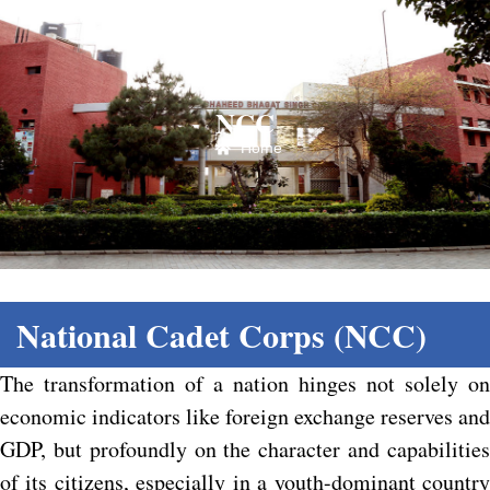
NCC
Home
National Cadet Corps (NCC)
The transformation of a nation hinges not solely on
economic indicators like foreign exchange reserves and
GDP, but profoundly on the character and capabilities
of its citizens, especially in a youth-dominant country