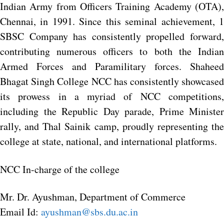
Indian Army from Officers Training Academy (OTA),
Chennai, in 1991. Since this seminal achievement, 1
SBSC Company has consistently propelled forward,
contributing numerous officers to both the Indian
Armed Forces and Paramilitary forces. Shaheed
Bhagat Singh College NCC has consistently showcased
its prowess in a myriad of NCC competitions,
including the Republic Day parade, Prime Minister
rally, and Thal Sainik camp, proudly representing the
college at state, national, and international platforms.
NCC In-charge of the college
Mr. Dr. Ayushman, Department of Commerce
Email Id:
ayushman@sbs.du.ac.in