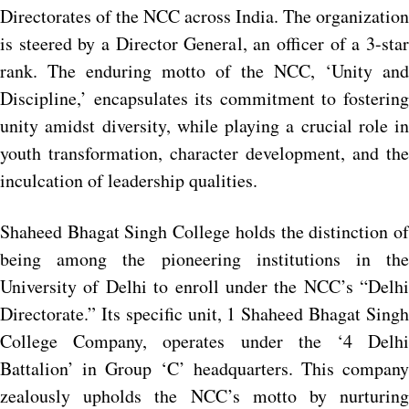
Directorates of the NCC across India. The organization
is steered by a Director General, an officer of a 3-star
rank. The enduring motto of the NCC, ‘Unity and
Discipline,’ encapsulates its commitment to fostering
unity amidst diversity, while playing a crucial role in
youth transformation, character development, and the
inculcation of leadership qualities.
Shaheed Bhagat Singh College holds the distinction of
being among the pioneering institutions in the
University of Delhi to enroll under the NCC’s “Delhi
Directorate.” Its specific unit, 1 Shaheed Bhagat Singh
College Company, operates under the ‘4 Delhi
Battalion’ in Group ‘C’ headquarters. This company
zealously upholds the NCC’s motto by nurturing