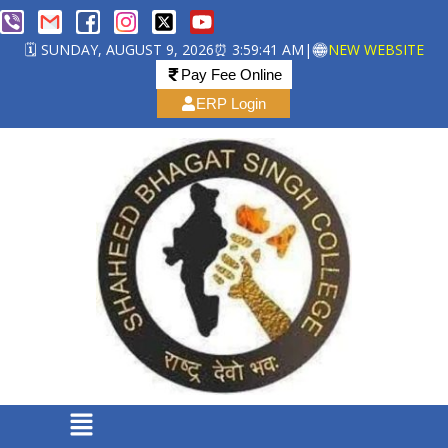
🗓️ SUNDAY, AUGUST 9, 2026
⏰ 3:59:41 AM
|
NEW WEBSITE
Pay Fee Online
ERP Login