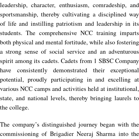
leadership, character, enthusiasm, comradeship, and
sportsmanship, thereby cultivating a disciplined way
of life and instilling patriotism and leadership in its
students. The comprehensive NCC training imparts
both physical and mental fortitude, while also fostering
a strong sense of social service and an adventurous
spirit among its cadets. Cadets from 1 SBSC Company
have consistently demonstrated their exceptional
potential, proudly participating in and excelling at
various NCC camps and activities held at institutional,
state, and national levels, thereby bringing laurels to
the college.
The company’s distinguished journey began with the
commissioning of Brigadier Neeraj Sharma into the