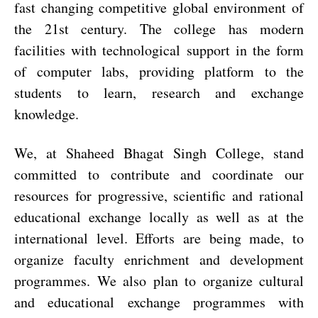
fast changing competitive global environment of
the 21st century. The college has modern
facilities with technological support in the form
of computer labs, providing platform to the
students to learn, research and exchange
knowledge.
We, at Shaheed Bhagat Singh College, stand
committed to contribute and coordinate our
resources for progressive, scientific and rational
educational exchange locally as well as at the
international level. Efforts are being made, to
organize faculty enrichment and development
programmes. We also plan to organize cultural
and educational exchange programmes with