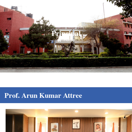
Principal
Home
Prof. Arun Kumar Attree