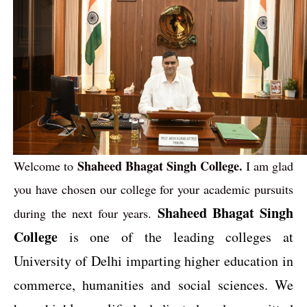
Shaheed Bhagat Singh College.
Welcome to
I am glad
you have chosen our college for your academic pursuits
Shaheed Bhagat Singh
during the next four years.
College
is one of the leading colleges at
University of Delhi imparting higher education in
commerce, humanities and social sciences. We