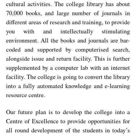
cultural activities.
The college library has about
70,000 books, and large number of journals in
different areas of research and training, to provide
you with and intellectually stimulating
environment.
All the books and journals are bar-
coded and supported by computerised search,
alongside issue and return facility. This is further
supplemented by a computer lab with an internet
facility. The college is going to convert the library
into a fully automated knowledge and e-learning
resource centre.
Our future plan is to develop the college into a
Centre of Excellence to provide opportunities for
all round development of the students in today’s