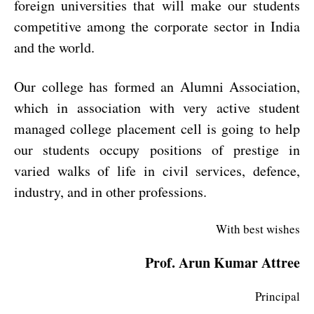
foreign universities that will make our students
competitive among the corporate sector in India
and the world.
Our college has formed an Alumni Association,
which in association with very active student
managed college placement cell is going to help
our students occupy positions of prestige in
varied walks of life in civil services, defence,
industry, and in other professions.
With best wishes
Prof. Arun Kumar Attree
Principal