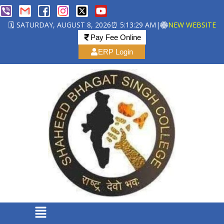
🗓️ SATURDAY, AUGUST 8, 2026
⏰ 5:13:29 AM
|
NEW WEBSITE
Pay Fee Online
ERP Login