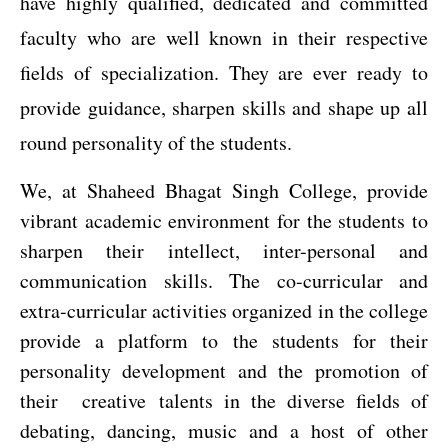
have highly qualified, dedicated and committed
faculty who are well known in their respective
fields of specialization. They are ever ready to
provide guidance, sharpen skills and shape up all
round personality of the students.
We, at Shaheed Bhagat Singh College, provide
vibrant academic environment for the students to
sharpen their intellect, inter-personal and
communication skills. The co-curricular and
extra-curricular activities organized in the college
provide a platform
to the students for their
personality development and the promotion of
their
creative
talents in the diverse fields of
debating, dancing, music and a host of other