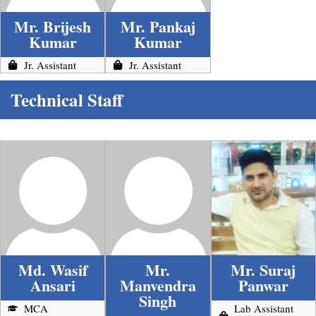
Mr. Brijesh
Mr. Pankaj
Kumar
Kumar
Jr. Assistant
Jr. Assistant
Technical Staff
Md. Wasif
Mr.
Mr. Suraj
Ansari
Manvendra
Panwar
Singh
MCA
Lab Assistant