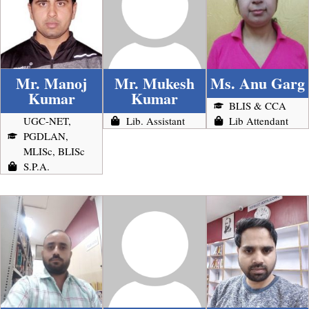
Mr. Manoj
Mr. Mukesh
Ms. Anu Garg
Kumar
Kumar
BLIS & CCA
UGC-NET,
Lib. Assistant
Lib Attendant
PGDLAN,
MLISc, BLISc
S.P.A.