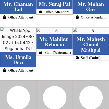
Mr. Chaman
Mr. Suraj Pal
Mr. Mohan
Lal
Giri
Office Attendant
Office Attendant
Office Attendant
Mr. Mahibur
Mr. Mahesh
Rehman
Chand
Mathpal
Staff (Waterman)
Ms. Urmila
Staff (Daftri)
Devi
Office Attendant