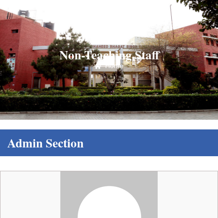
Non-Teaching Staff
Home
Admin Section