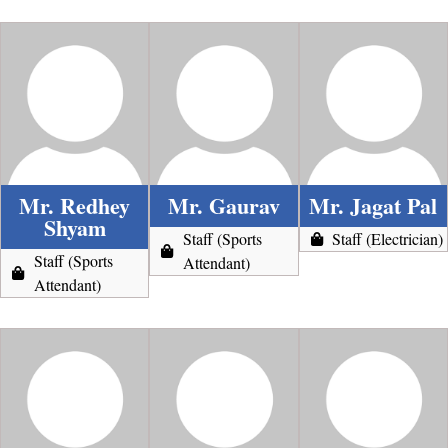
Mr. Redhey
Mr. Gaurav
Mr. Jagat Pal
Shyam
Staff (Sports
Staff (Electrician)
Staff (Sports
Attendant)
Attendant)