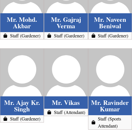
Mr. Mohd.
Mr. Gajraj
Mr. Naveen
Akbar
Verma
Beniwal
Staff (Gardener)
Staff (Gardener)
Staff (Gardener)
Mr. Ajay Kr.
Mr. Vikas
Mr. Ravinder
Singh
Kumar
Staff (Attendant)
Staff (Gardener)
Staff (Sports
Attendant)