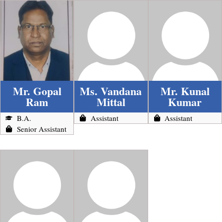
Mr. Gopal
Ms. Vandana
Mr. Kunal
Ram
Mittal
Kumar
B.A.
Assistant
Assistant
Senior Assistant