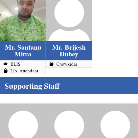
Mr. Santanu
Mr. Brijesh
Mitra
Dubey
BLIS
Chowkidar
Lib. Attendant
Supporting Staff