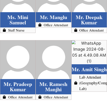
Ms. Mini
Mr. Manglu
Mr. Deepak
Samuel
Kumar
Office Attendant
Staff Nurse
Office Attendant
Mr. Amit Singh
Lab Attendant
Mr. Pradeep
Mr. Ramesh
(Geography/Comp
Kumar
Manjhi
Lab)
Office Attendant
Office Attendant