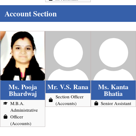
Account Section
Ms. Pooja
Mr. V.S. Rana
Ms. Kanta
Bhardwaj
Bhatia
Section Officer
M.B.A.
(Accounts)
Senior Assistant
Administrative
Officer
(Accounts)