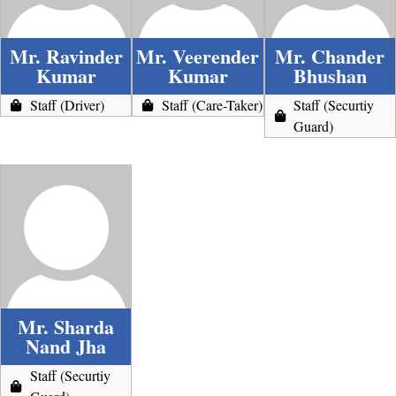
Mr. Ravinder
Mr. Veerender
Mr. Chander
Kumar
Kumar
Bhushan
Staff (Driver)
Staff (Care-Taker)
Staff (Securtiy
Guard)
Mr. Sharda
Nand Jha
Staff (Securtiy