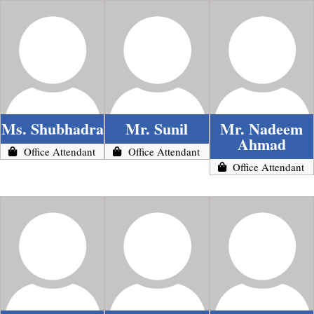
Ms. Shubhadra
Mr. Sunil
Mr. Nadeem
Ahmad
Office Attendant
Office Attendant
Office Attendant