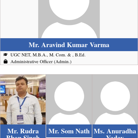
Mr. Aravind Kumar Varma
UGC NET, M.B.A., M. Com. & , B.Ed.
Administrative Officer (Admin.)
Mr. Rudra
Mr. Som Nath
Ms. Anuradha
Bhan Singh
Yadav