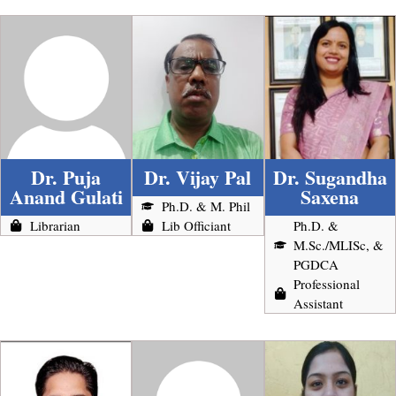
Dr. Puja
Dr. Vijay Pal
Dr. Sugandha
Anand Gulati
Saxena
Ph.D. & M. Phil
Librarian
Lib Officiant
Ph.D. &
M.Sc./MLISc, &
PGDCA
Professional
Assistant