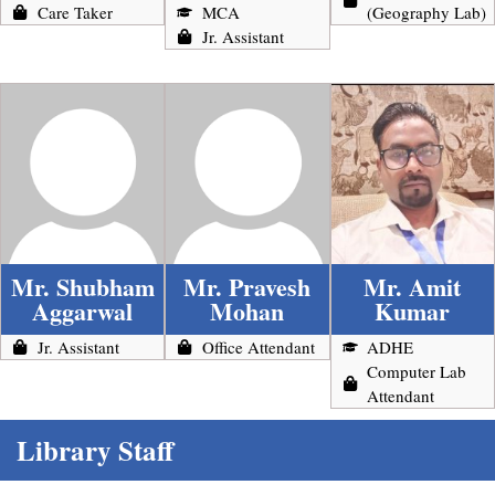
Care Taker
MCA
(Geography Lab)
Jr. Assistant
Mr. Shubham
Mr. Pravesh
Mr. Amit
Aggarwal
Mohan
Kumar
Jr. Assistant
Office Attendant
ADHE
Computer Lab
Attendant
Library Staff