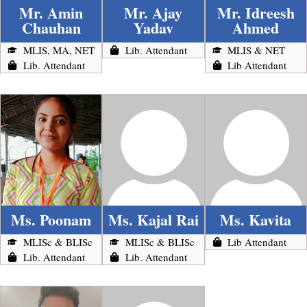
Mr. Amin
Mr. Ajay
Mr. Idreesh
Chauhan
Yadav
Ahmed
MLIS, MA, NET
Lib. Attendant
MLIS & NET
Lib. Attendant
Lib Attendant
Ms. Poonam
Ms. Kajal Rai
Ms. Kavita
MLISc & BLISc
MLISc & BLISc
Lib Attendant
Lib. Attendant
Lib. Attendant