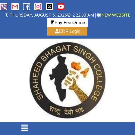
🗓️ THURSDAY, AUGUST 6, 2026
⏰ 2:22:35 AM
|
NEW WEBSITE
Pay Fee Online
ERP Login