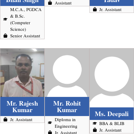
Assistant
M.C.A., PGDCA
Jr. Assistant
& B.Sc.
(Computer
Science)
Senior Assistant
Mr. Rajesh
Mr. Rohit
Kumar
Kumar
Ms. Deepali
Jr. Assistant
Diploma in
BBA & BLIB
Engineering
Jr. Assistant
Jr. Assistant