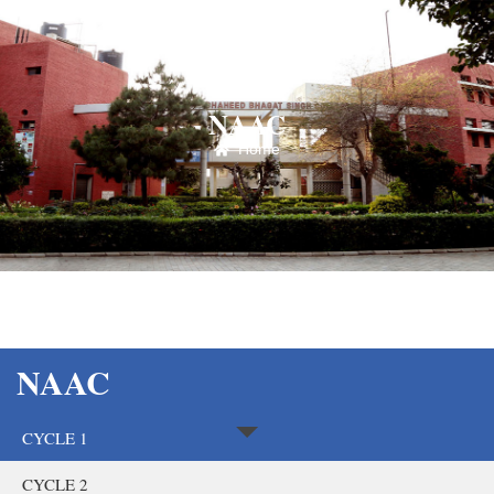
NAAC
Home
NAAC
CYCLE 1
CYCLE 2