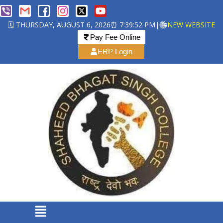
🗓️ THURSDAY, AUGUST 6, 2026
⏰ 7:39:53 PM
|
NEW WEBSITE
Pay Fee Online
ERP Login