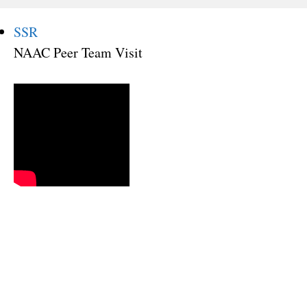
SSR
NAAC Peer Team Visit