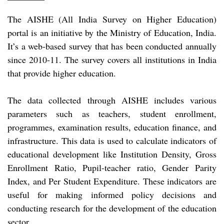
The AISHE (All India Survey on Higher Education)
portal is an initiative by the Ministry of Education, India.
It’s a web-based survey that has been conducted annually
since 2010-11. The survey covers all institutions in India
that provide higher education.
The data collected through AISHE includes various
parameters such as teachers, student enrollment,
programmes, examination results, education finance, and
infrastructure. This data is used to calculate indicators of
educational development like Institution Density, Gross
Enrollment Ratio, Pupil-teacher ratio, Gender Parity
Index, and Per Student Expenditure. These indicators are
useful for making informed policy decisions and
conducting research for the development of the education
sector.