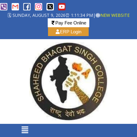
🗓️ SUNDAY, AUGUST 9, 2026
⏰ 1:11:35 PM
|
NEW WEBSITE
Pay Fee Online
ERP Login