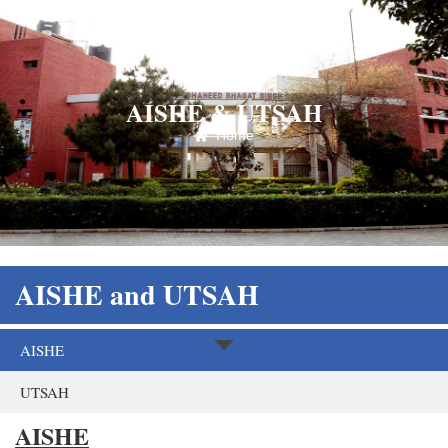
AISHE & UTSAH
Home
AISHE and UTSAH
AISHE
UTSAH
AISHE