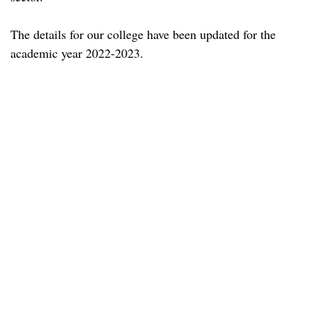
The details for our college have been updated for the
academic year 2022-2023.