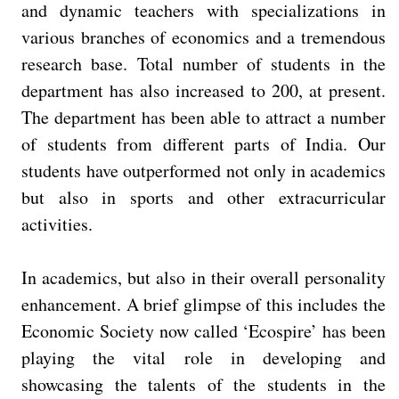
and dynamic teachers with specializations in
various branches of economics and a tremendous
research base. Total number of students in the
department has also increased to 200, at present.
The department has been able to attract a number
of students from different parts of India. Our
students have outperformed not only in academics
but also in sports and other extracurricular
activities.
In academics, but also in their overall personality
enhancement. A brief glimpse of this includes the
Economic Society now called ‘Ecospire’ has been
playing the vital role in developing and
showcasing the talents of the students in the