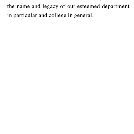
the name and legacy of our esteemed department
in particular and college in general.