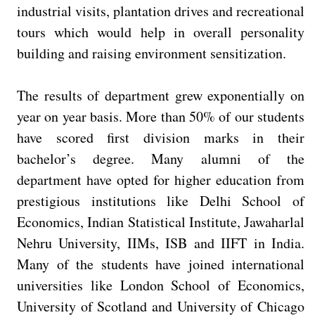
industrial visits, plantation drives and recreational
tours which would help in overall personality
building and raising environment sensitization.
The results of department grew exponentially on
year on year basis. More than 50% of our students
have scored first division marks in their
bachelor’s degree. Many alumni of the
department have opted for higher education from
prestigious institutions like Delhi School of
Economics, Indian Statistical Institute, Jawaharlal
Nehru University, IIMs, ISB and IIFT in India.
Many of the students have joined international
universities like London School of Economics,
University of Scotland and University of Chicago