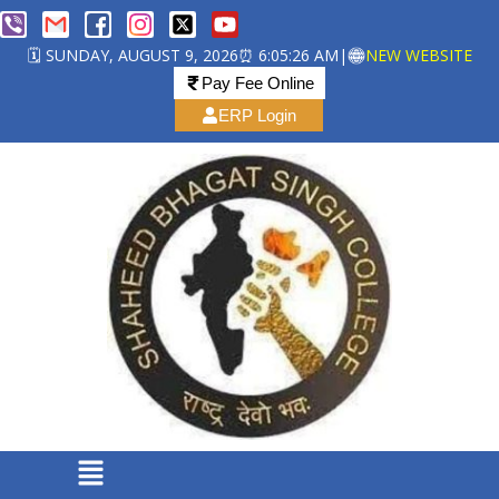
🗓️ SUNDAY, AUGUST 9, 2026
⏰ 6:05:27 AM
|
NEW WEBSITE
Pay Fee Online
ERP Login