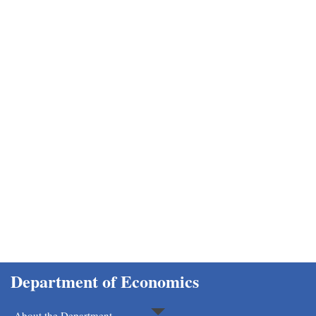
Department of Economics
Home
Department of Economics
About the Department