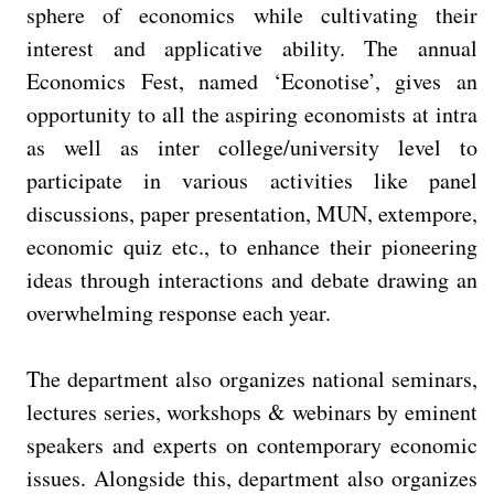
sphere of economics while cultivating their
interest and applicative ability. The annual
Economics Fest, named ‘Econotise’, gives an
opportunity to all the aspiring economists at intra
as well as inter college/university level to
participate in various activities like panel
discussions, paper presentation, MUN, extempore,
economic quiz etc., to enhance their pioneering
ideas through interactions and debate drawing an
overwhelming response each year.
The department also organizes national seminars,
lectures series, workshops & webinars by eminent
speakers and experts on contemporary economic
issues. Alongside this, department also organizes