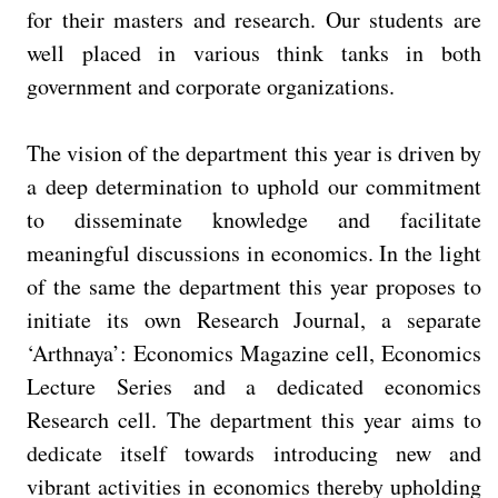
for their masters and research. Our students are
well placed in various think tanks in both
government and corporate organizations.
The vision of the department this year is driven by
a deep determination to uphold our commitment
to disseminate knowledge and facilitate
meaningful discussions in economics. In the light
of the same the department this year proposes to
initiate its own Research Journal, a separate
‘Arthnaya’: Economics Magazine cell, Economics
Lecture Series and a dedicated economics
Research cell. The department this year aims to
dedicate itself towards introducing new and
vibrant activities in economics thereby upholding