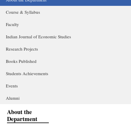
Course & Syllabus
Faculty
Indian Journal of Economic Studies
Research Projects
Books Published
Students Achievements
Events
Alumni
About the
Department