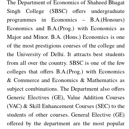
The Department of Economics of Shaheed Bhagat
Singh College (SBSC) offers undergraduate
programmes in Economics – B.A.(Honours)
Economics and B.A.(Prog.) with Economics as
Major and Minor. B.A. (Hons.) Economics is one
of the most prestigious courses of the college and
the University of Delhi. It attracts best students
from all over the country. SBSC is one of the few
colleges that offers B.A.(Prog.) with Economics
& Commerce and Economics & Mathematics as
subject combinations. The Department also offers
Generic Electives (GE), Value Addition Courses
(VAC) & Skill Enhancement Courses (SEC) to the
students of other courses. General Elective (GE)
offered by the department are the most popular