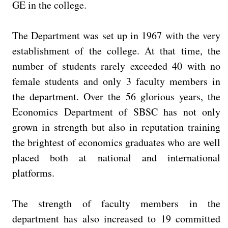
GE in the college.
The Department was set up in 1967 with the very
establishment of the college. At that time, the
number of students rarely exceeded 40 with no
female students and only 3 faculty members in
the department. Over the 56 glorious years, the
Economics Department of SBSC has not only
grown in strength but also in reputation training
the brightest of economics graduates who are well
placed both at national and international
platforms.
The strength of faculty members in the
department has also increased to 19 committed