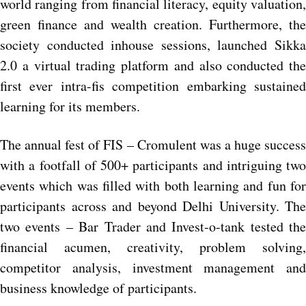
world ranging from financial literacy, equity valuation,
green finance and wealth creation. Furthermore, the
society conducted inhouse sessions, launched Sikka
2.0 a virtual trading platform and also conducted the
first ever intra-fis competition embarking sustained
learning for its members.
The annual fest of FIS – Cromulent was a huge success
with a footfall of 500+ participants and intriguing two
events which was filled with both learning and fun for
participants across and beyond Delhi University. The
two events – Bar Trader and Invest-o-tank tested the
financial acumen, creativity, problem solving,
competitor analysis, investment management and
business knowledge of participants.