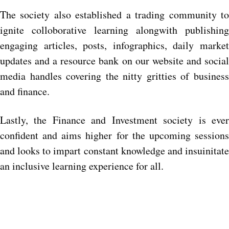
The society also established a trading community to
ignite colloborative learning alongwith publishing
engaging articles, posts, infographics, daily market
updates and a resource bank on our website and social
media handles covering the nitty gritties of business
and finance.
Lastly, the Finance and Investment society is ever
confident and aims higher for the upcoming sessions
and looks to impart constant knowledge and insuinitate
an inclusive learning experience for all.