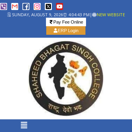
🗓️ SUNDAY, AUGUST 9, 2026
⏰ 4:04:44 PM
|
NEW WEBSITE
Pay Fee Online
ERP Login