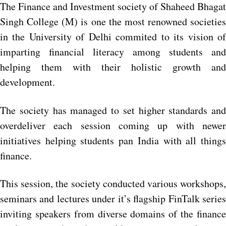
The Finance and Investment society of Shaheed Bhagat
Singh College (M) is one the most renowned societies
in the University of Delhi commited to its vision of
imparting financial literacy among students and
helping them with their holistic growth and
development.
The society has managed to set higher standards and
overdeliver each session coming up with newer
initiatives helping students pan India with all things
finance.
This session, the society conducted various workshops,
seminars and lectures under it’s flagship FinTalk series
inviting speakers from diverse domains of the finance