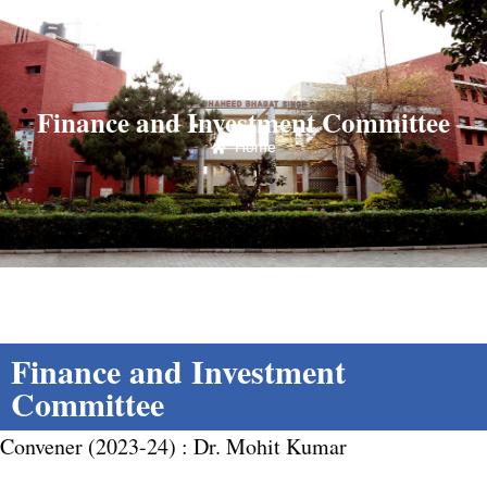
Finance and Investment Committee
Home
Finance and Investment
Committee
Convener (2023-24) : Dr. Mohit Kumar