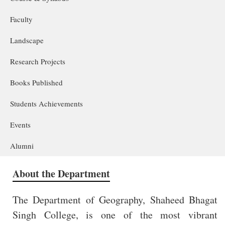
Faculty
Landscape
Research Projects
Books Published
Students Achievements
Events
Alumni
About the Department
The Department of Geography, Shaheed Bhagat
Singh College, is one of the most vibrant