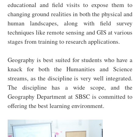
educational and field visits to expose them to
changing ground realities in both the physical and
human landscapes, along with field survey
techniques like remote sensing and GIS at various
stages from training to research applications.
Geography is best suited for students who have a
knack for both the Humanities and Science
streams, as the discipline is very well integrated.
The discipline has a wide scope, and the
Geography Department at SBSC is committed to
offering the best learning environment.