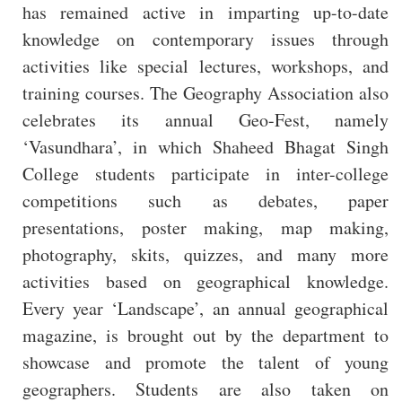
has remained active in imparting up-to-date
knowledge on contemporary issues through
activities like special lectures, workshops, and
training courses. The Geography Association also
celebrates its annual Geo-Fest, namely
‘Vasundhara’, in which Shaheed Bhagat Singh
College students participate in inter-college
competitions such as debates, paper
presentations, poster making, map making,
photography, skits, quizzes, and many more
activities based on geographical knowledge.
Every year ‘Landscape’, an annual geographical
magazine, is brought out by the department to
showcase and promote the talent of young
geographers. Students are also taken on