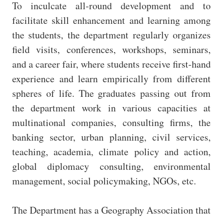
To inculcate all-round development and to
facilitate skill enhancement and learning among
the students, the department regularly organizes
field visits, conferences, workshops, seminars,
and a career fair, where students receive first-hand
experience and learn empirically from different
spheres of life. The graduates passing out from
the department work in various capacities at
multinational companies, consulting firms, the
banking sector, urban planning, civil services,
teaching, academia, climate policy and action,
global diplomacy consulting, environmental
management, social policymaking, NGOs, etc.
The Department has a Geography Association that