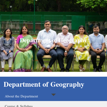
Department of Geography
Home
Department of Geography
About the Department
Course & Syllabus