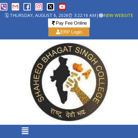
🗓️ THURSDAY, AUGUST 6, 2026
⏰ 3:22:17 AM
|
NEW WEBSITE
Pay Fee Online
ERP Login