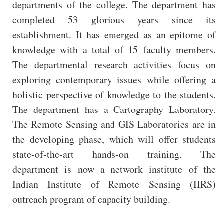
departments of the college. The department has
completed 53 glorious years since its
establishment. It has emerged as an epitome of
knowledge with a total of 15 faculty members.
The departmental research activities focus on
exploring contemporary issues while offering a
holistic perspective of knowledge to the students.
The department has a Cartography Laboratory.
The Remote Sensing and GIS Laboratories are in
the developing phase, which will offer students
state-of-the-art hands-on training. The
department is now a network institute of the
Indian Institute of Remote Sensing (IIRS)
outreach program of capacity building.