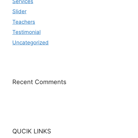
Services
Slider
Teachers
Testimonial
Uncategorized
Recent Comments
QUCIK LINKS