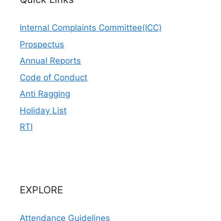
Internal Complaints Committee(ICC)
Prospectus
Annual Reports
Code of Conduct
Anti Ragging
Holiday List
RTI
EXPLORE
Attendance Guidelines