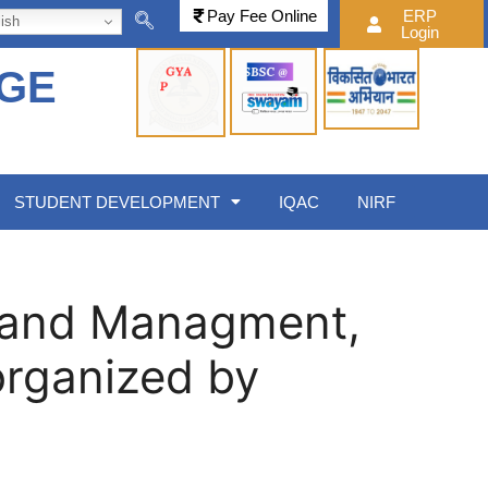
Pay Fee Online
ERP
ish
Login
EGE
STUDENT DEVELOPMENT
IQAC
NIRF
s and Managment,
organized by