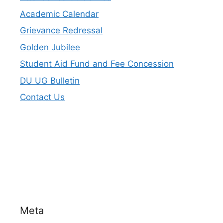
Academic Calendar
Grievance Redressal
Golden Jubilee
Student Aid Fund and Fee Concession
DU UG Bulletin
Contact Us
Meta