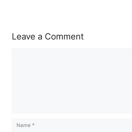
Leave a Comment