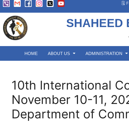
🗓️
SHAHEED 
HOME
ABOUT US
ADMINISTRATION
10th International 
November 10-11, 202
Department of Com