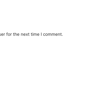
er for the next time I comment.