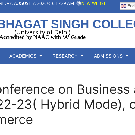
 FRIDAY, AUGUST 7, 2026
⏰ 6:17:30 AM
|
NEW WEBSITE
Engl
BHAGAT SINGH COLL
(University of Delhi)
Accredited by NAAC with ‘A’ Grade
ACADEMICS
RESEARCH
ADMISSIONS
Conference on Busines
2-23( Hybrid Mode), 
merce