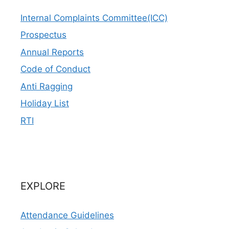
Internal Complaints Committee(ICC)
Prospectus
Annual Reports
Code of Conduct
Anti Ragging
Holiday List
RTI
EXPLORE
Attendance Guidelines