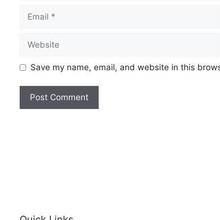
Save my name, email, and website in this brows
Quick Links