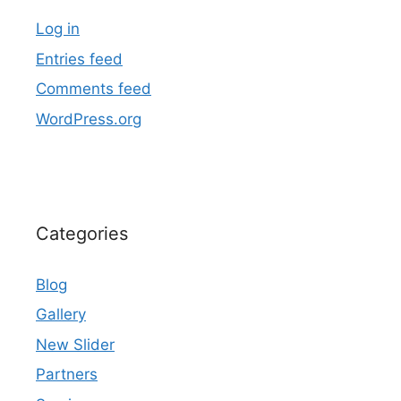
Log in
Entries feed
Comments feed
WordPress.org
Categories
Blog
Gallery
New Slider
Partners