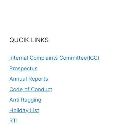
QUCIK LINKS
Internal Complaints Committee(ICC)
Prospectus
Annual Reports
Code of Conduct
Anti Ragging
Holiday List
RTI