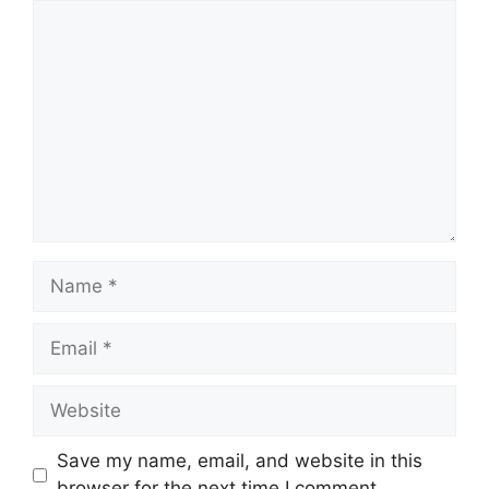
Save my name, email, and website in this
browser for the next time I comment.