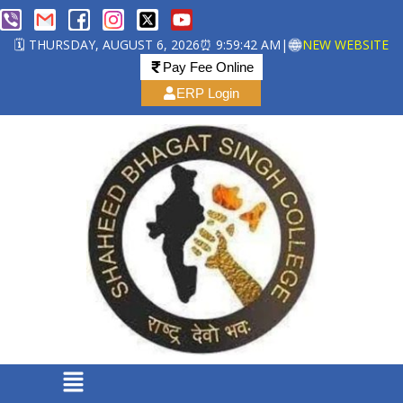
🗓️ THURSDAY, AUGUST 6, 2026
⏰ 9:59:42 AM
|
NEW WEBSITE
Pay Fee Online
ERP Login