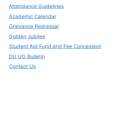
Attendance Guidelines
Academic Calendar
Grievance Redressal
Golden Jubilee
Student Aid Fund and Fee Concession
DU UG Bulletin
Contact Us