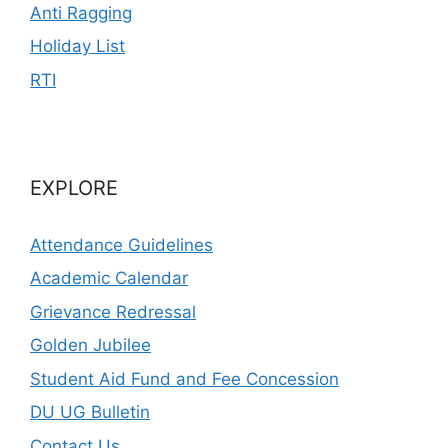
Anti Ragging
Holiday List
RTI
EXPLORE
Attendance Guidelines
Academic Calendar
Grievance Redressal
Golden Jubilee
Student Aid Fund and Fee Concession
DU UG Bulletin
Contact Us