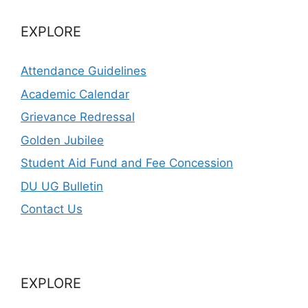
EXPLORE
Attendance Guidelines
Academic Calendar
Grievance Redressal
Golden Jubilee
Student Aid Fund and Fee Concession
DU UG Bulletin
Contact Us
EXPLORE