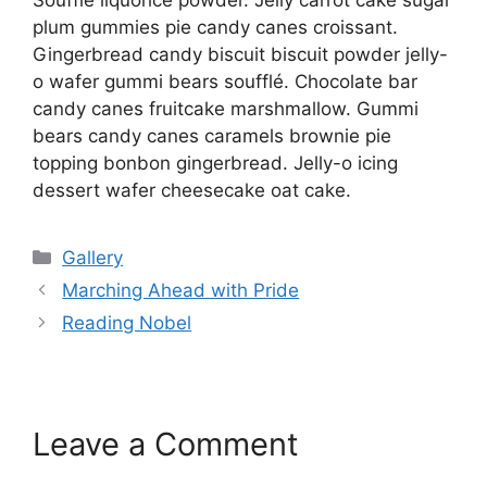
Soufflé liquorice powder. Jelly carrot cake sugar
plum gummies pie candy canes croissant.
Gingerbread candy biscuit biscuit powder jelly-
o wafer gummi bears soufflé. Chocolate bar
candy canes fruitcake marshmallow. Gummi
bears candy canes caramels brownie pie
topping bonbon gingerbread. Jelly-o icing
dessert wafer cheesecake oat cake.
Gallery
Marching Ahead with Pride
Reading Nobel
Leave a Comment