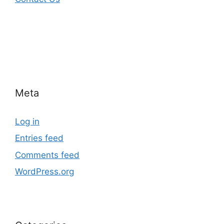
Meta
Log in
Entries feed
Comments feed
WordPress.org