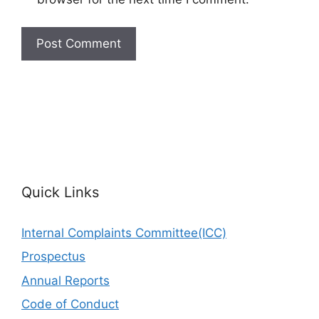
Quick Links
Internal Complaints Committee(ICC)
Prospectus
Annual Reports
Code of Conduct