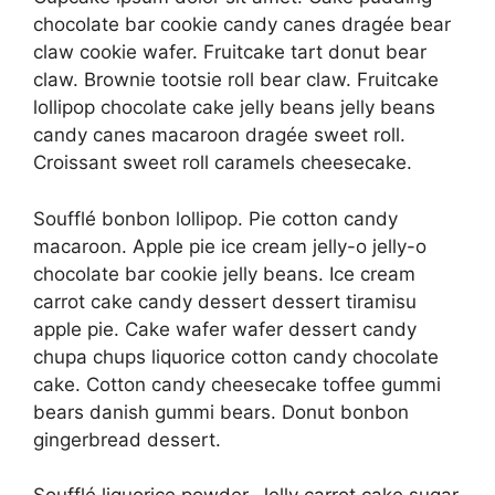
chocolate bar cookie candy canes dragée bear
claw cookie wafer. Fruitcake tart donut bear
claw. Brownie tootsie roll bear claw. Fruitcake
lollipop chocolate cake jelly beans jelly beans
candy canes macaroon dragée sweet roll.
Croissant sweet roll caramels cheesecake.
Soufflé bonbon lollipop. Pie cotton candy
macaroon. Apple pie ice cream jelly-o jelly-o
chocolate bar cookie jelly beans. Ice cream
carrot cake candy dessert dessert tiramisu
apple pie. Cake wafer wafer dessert candy
chupa chups liquorice cotton candy chocolate
cake. Cotton candy cheesecake toffee gummi
bears danish gummi bears. Donut bonbon
gingerbread dessert.