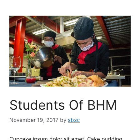
Students Of BHM
November 19, 2017
by
sbsc
Cupcake ipsum dolor sit amet. Cake pudding