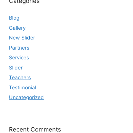
Categories
Blog
Gallery
New Slider
Partners
Services
Slider
Teachers
Testimonial
Uncategorized
Recent Comments