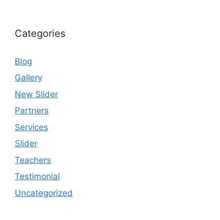
Categories
Blog
Gallery
New Slider
Partners
Services
Slider
Teachers
Testimonial
Uncategorized