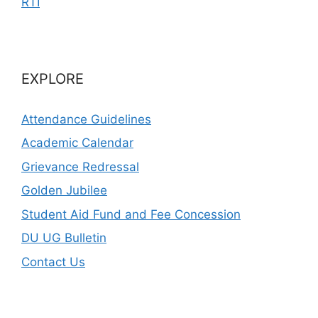
RTI
EXPLORE
Attendance Guidelines
Academic Calendar
Grievance Redressal
Golden Jubilee
Student Aid Fund and Fee Concession
DU UG Bulletin
Contact Us