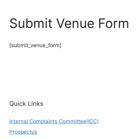
Submit Venue Form
[submit_venue_form]
Quick Links
Internal Complaints Committee(ICC)
Prospectus