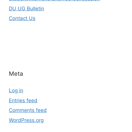
DU UG Bulletin
Contact Us
Meta
Log in
Entries feed
Comments feed
WordPress.org