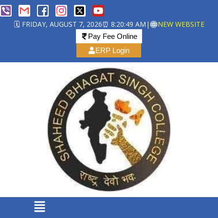
🗓️ FRIDAY, AUGUST 7, 2026
⏰ 8:20:50 AM
|
NEW WEBSITE
Pay Fee Online
ERP Login