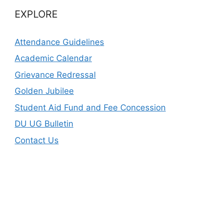
EXPLORE
Attendance Guidelines
Academic Calendar
Grievance Redressal
Golden Jubilee
Student Aid Fund and Fee Concession
DU UG Bulletin
Contact Us