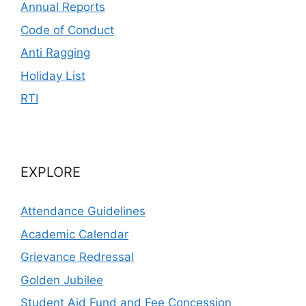
Annual Reports
Code of Conduct
Anti Ragging
Holiday List
RTI
EXPLORE
Attendance Guidelines
Academic Calendar
Grievance Redressal
Golden Jubilee
Student Aid Fund and Fee Concession