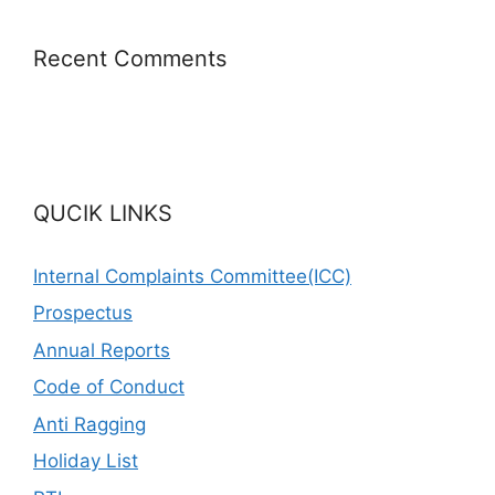
Recent Comments
QUCIK LINKS
Internal Complaints Committee(ICC)
Prospectus
Annual Reports
Code of Conduct
Anti Ragging
Holiday List