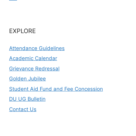
EXPLORE
Attendance Guidelines
Academic Calendar
Grievance Redressal
Golden Jubilee
Student Aid Fund and Fee Concession
DU UG Bulletin
Contact Us