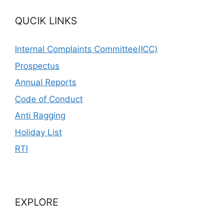
QUCIK LINKS
Internal Complaints Committee(ICC)
Prospectus
Annual Reports
Code of Conduct
Anti Ragging
Holiday List
RTI
EXPLORE