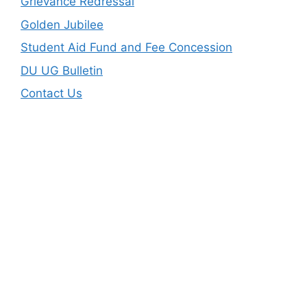
Grievance Redressal
Golden Jubilee
Student Aid Fund and Fee Concession
DU UG Bulletin
Contact Us