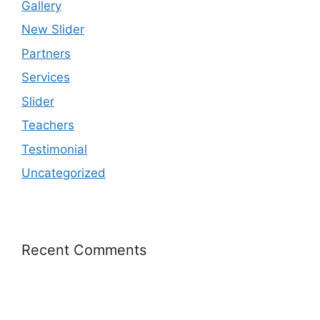
Gallery
New Slider
Partners
Services
Slider
Teachers
Testimonial
Uncategorized
Recent Comments