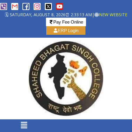
🗓️ SATURDAY, AUGUST 8, 2026
⏰ 2:33:14 AM
|
NEW WEBSITE
Pay Fee Online
ERP Login