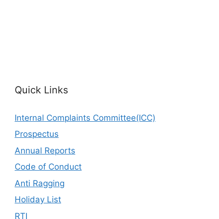
Quick Links
Internal Complaints Committee(ICC)
Prospectus
Annual Reports
Code of Conduct
Anti Ragging
Holiday List
RTI