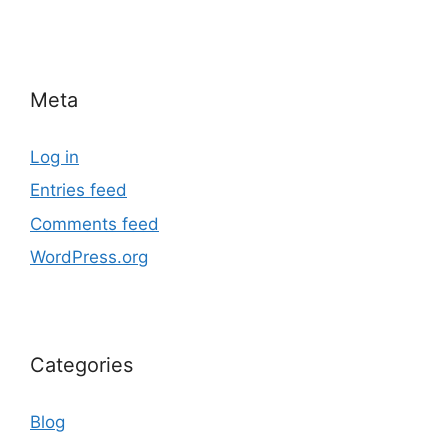
Meta
Log in
Entries feed
Comments feed
WordPress.org
Categories
Blog