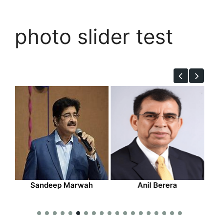
photo slider test
deep Marwah
Anil Berera
Narinder 