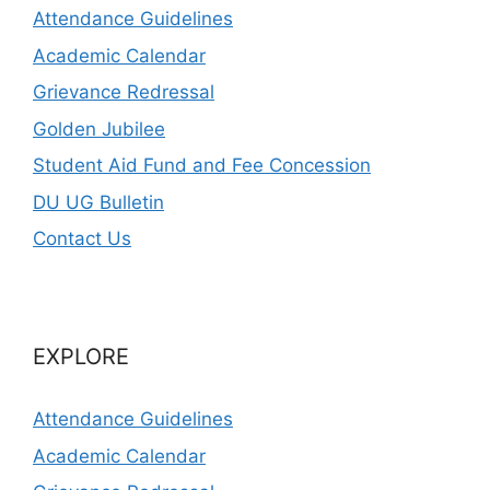
Attendance Guidelines
Academic Calendar
Grievance Redressal
Golden Jubilee
Student Aid Fund and Fee Concession
DU UG Bulletin
Contact Us
EXPLORE
Attendance Guidelines
Academic Calendar