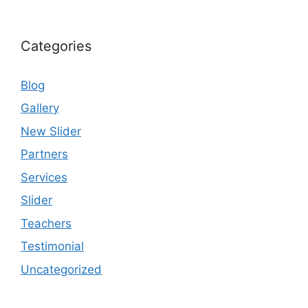
Categories
Blog
Gallery
New Slider
Partners
Services
Slider
Teachers
Testimonial
Uncategorized