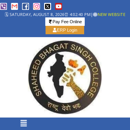
🗓️ SATURDAY, AUGUST 8, 2026
⏰ 4:02:41 PM
|
NEW WEBSITE
Pay Fee Online
ERP Login