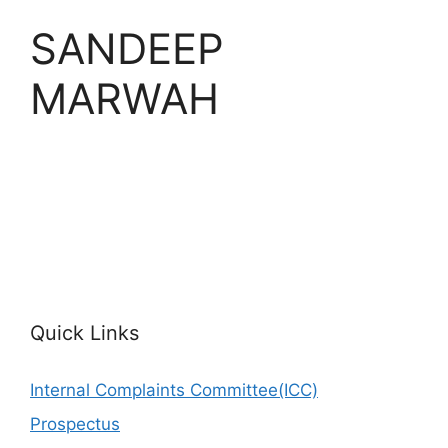
SANDEEP
MARWAH
Quick Links
Internal Complaints Committee(ICC)
Prospectus