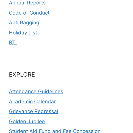
Annual Reports
Code of Conduct
Anti Ragging
Holiday List
RTI
EXPLORE
Attendance Guidelines
Academic Calendar
Grievance Redressal
Golden Jubilee
Student Aid Fund and Fee Concession