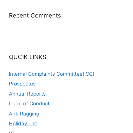
Recent Comments
QUCIK LINKS
Internal Complaints Committee(ICC)
Prospectus
Annual Reports
Code of Conduct
Anti Ragging
Holiday List