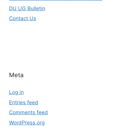
DU UG Bulletin
Contact Us
Meta
Log in
Entries feed
Comments feed
WordPress.org