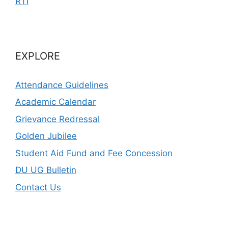
RTI
EXPLORE
Attendance Guidelines
Academic Calendar
Grievance Redressal
Golden Jubilee
Student Aid Fund and Fee Concession
DU UG Bulletin
Contact Us