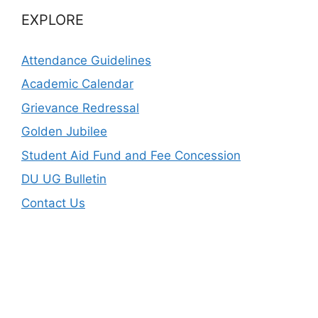
EXPLORE
Attendance Guidelines
Academic Calendar
Grievance Redressal
Golden Jubilee
Student Aid Fund and Fee Concession
DU UG Bulletin
Contact Us