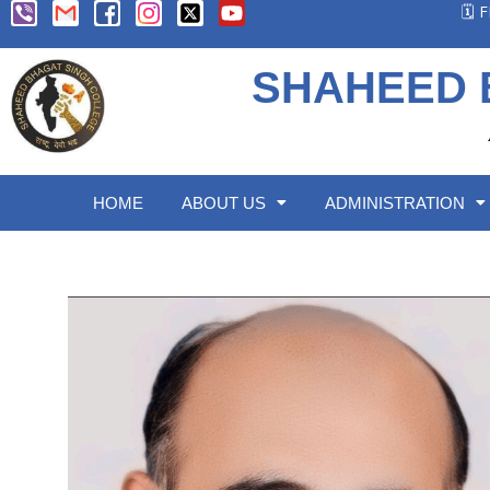
🗓️
SHAHEED 
HOME
ABOUT US
ADMINISTRATION