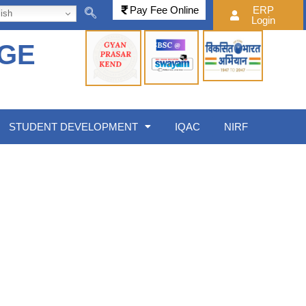
Pay Fee Online
ERP
ish
Login
EGE
STUDENT DEVELOPMENT
IQAC
NIRF