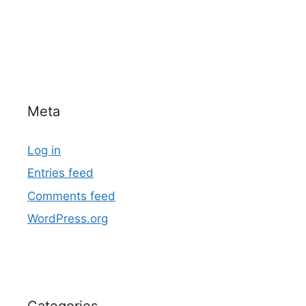
Meta
Log in
Entries feed
Comments feed
WordPress.org