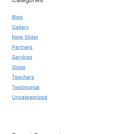
Categories
Blog
Gallery
New Slider
Partners
Services
Slider
Teachers
Testimonial
Uncategorized