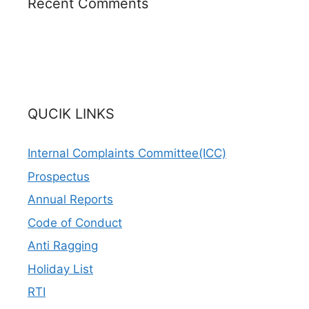
Recent Comments
QUCIK LINKS
Internal Complaints Committee(ICC)
Prospectus
Annual Reports
Code of Conduct
Anti Ragging
Holiday List
RTI