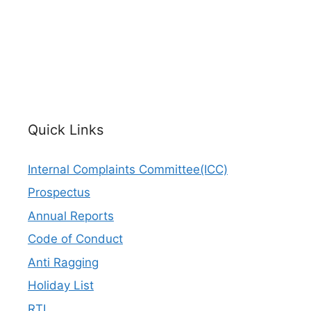
Quick Links
Internal Complaints Committee(ICC)
Prospectus
Annual Reports
Code of Conduct
Anti Ragging
Holiday List
RTI