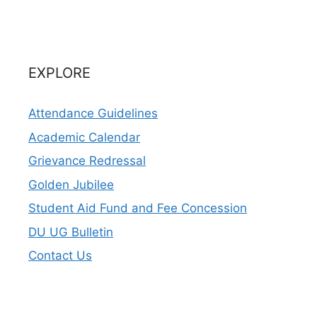
EXPLORE
Attendance Guidelines
Academic Calendar
Grievance Redressal
Golden Jubilee
Student Aid Fund and Fee Concession
DU UG Bulletin
Contact Us