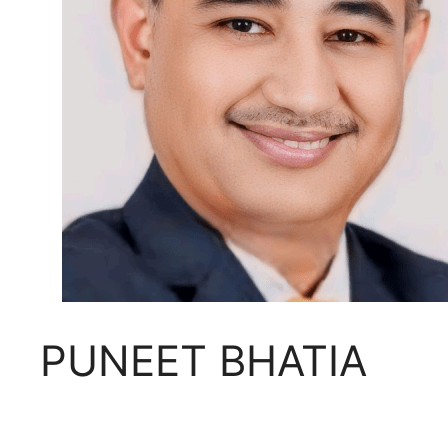
PUNEET BHATIA