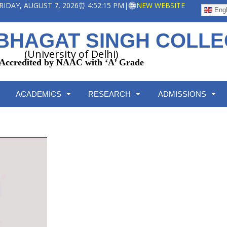
 FRIDAY, AUGUST 7, 2026
⏰ 4:52:16 PM
|
NEW WEBSITE
Engl
BHAGAT SINGH COLL
(University of Delhi)
Accredited by NAAC with ‘A’ Grade
ACADEMICS
RESEARCH
ADMISSIONS