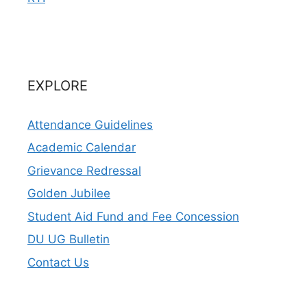
EXPLORE
Attendance Guidelines
Academic Calendar
Grievance Redressal
Golden Jubilee
Student Aid Fund and Fee Concession
DU UG Bulletin
Contact Us