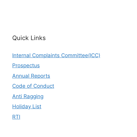
Quick Links
Internal Complaints Committee(ICC)
Prospectus
Annual Reports
Code of Conduct
Anti Ragging
Holiday List
RTI