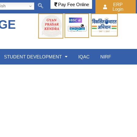
Pay Fee Online
ERP
ish
Login
EGE
STUDENT DEVELOPMENT
IQAC
NIRF