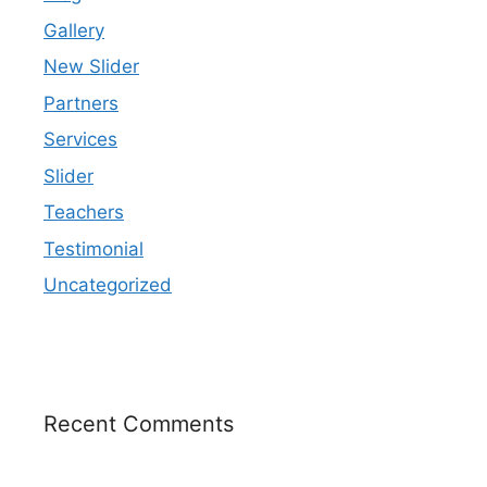
Gallery
New Slider
Partners
Services
Slider
Teachers
Testimonial
Uncategorized
Recent Comments