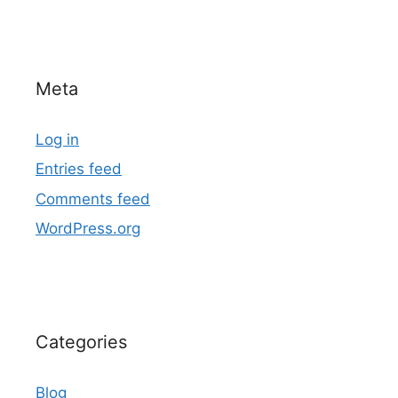
Meta
Log in
Entries feed
Comments feed
WordPress.org
Categories
Blog