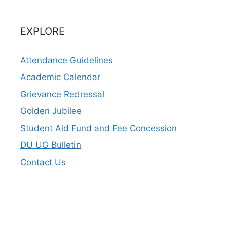
EXPLORE
Attendance Guidelines
Academic Calendar
Grievance Redressal
Golden Jubilee
Student Aid Fund and Fee Concession
DU UG Bulletin
Contact Us