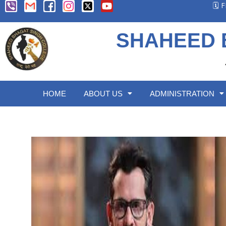
🗓️
SHAHEED 
HOME
ABOUT US
ADMINISTRATION