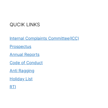
QUCIK LINKS
Internal Complaints Committee(ICC)
Prospectus
Annual Reports
Code of Conduct
Anti Ragging
Holiday List
RTI