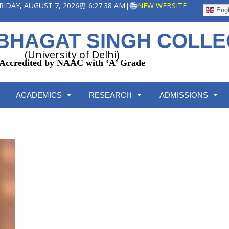
 FRIDAY, AUGUST 7, 2026
⏰ 6:27:39 AM
|
NEW WEBSITE
Engl
BHAGAT SINGH COLL
(University of Delhi)
Accredited by NAAC with ‘A’ Grade
ACADEMICS
RESEARCH
ADMISSIONS