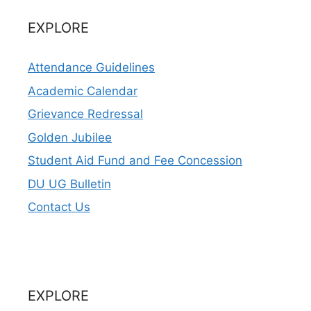
EXPLORE
Attendance Guidelines
Academic Calendar
Grievance Redressal
Golden Jubilee
Student Aid Fund and Fee Concession
DU UG Bulletin
Contact Us
EXPLORE