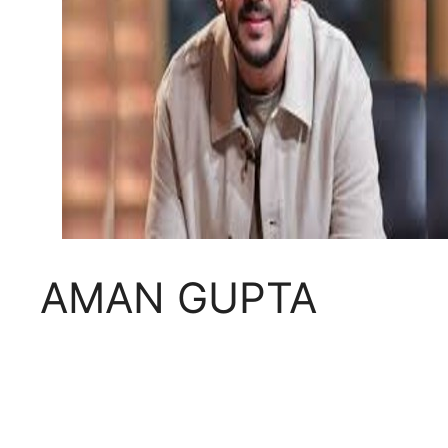
AMAN GUPTA