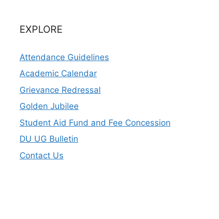
EXPLORE
Attendance Guidelines
Academic Calendar
Grievance Redressal
Golden Jubilee
Student Aid Fund and Fee Concession
DU UG Bulletin
Contact Us