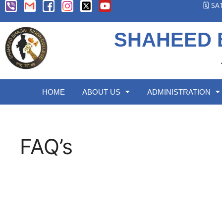
🗓️ S
SHAHEED 
HOME
ABOUT US
ADMINISTRATION
FAQ’s