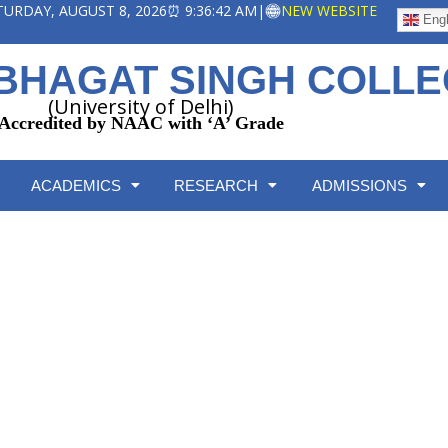
ATURDAY, AUGUST 8, 2026
⏰ 9:36:43 AM
|
NEW WEBSITE
Engl
BHAGAT SINGH COLL
(University of Delhi)
Accredited by NAAC with ‘A’ Grade
ACADEMICS
RESEARCH
ADMISSIONS