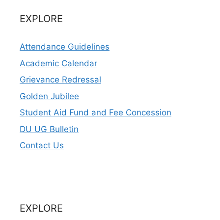
EXPLORE
Attendance Guidelines
Academic Calendar
Grievance Redressal
Golden Jubilee
Student Aid Fund and Fee Concession
DU UG Bulletin
Contact Us
EXPLORE