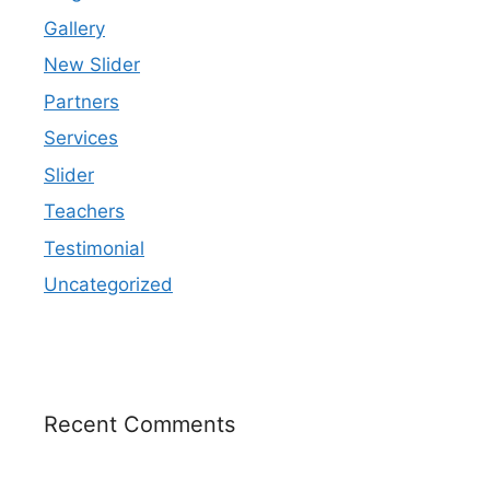
Gallery
New Slider
Partners
Services
Slider
Teachers
Testimonial
Uncategorized
Recent Comments