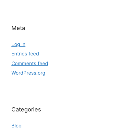
Meta
Log in
Entries feed
Comments feed
WordPress.org
Categories
Blog