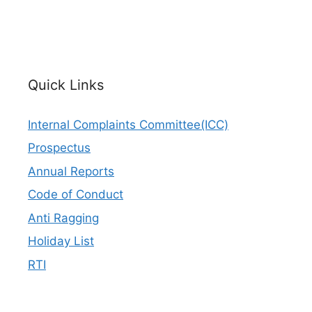
Quick Links
Internal Complaints Committee(ICC)
Prospectus
Annual Reports
Code of Conduct
Anti Ragging
Holiday List
RTI