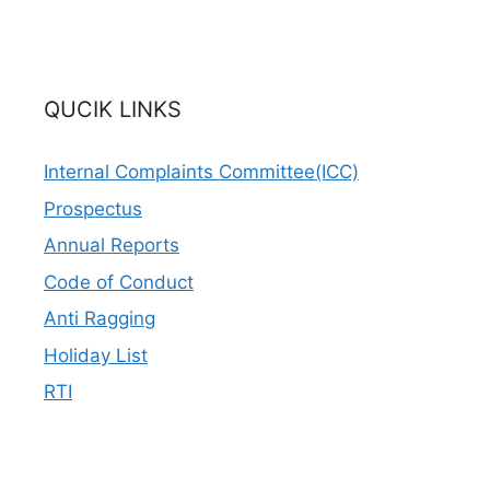
QUCIK LINKS
Internal Complaints Committee(ICC)
Prospectus
Annual Reports
Code of Conduct
Anti Ragging
Holiday List
RTI