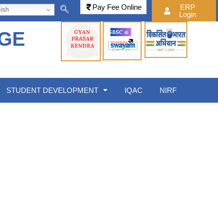
Pay Fee Online
ERP
ish
Login
EGE
STUDENT DEVELOPMENT
IQAC
NIRF