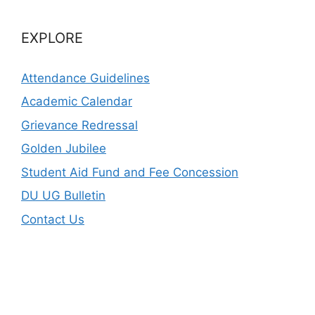
EXPLORE
Attendance Guidelines
Academic Calendar
Grievance Redressal
Golden Jubilee
Student Aid Fund and Fee Concession
DU UG Bulletin
Contact Us