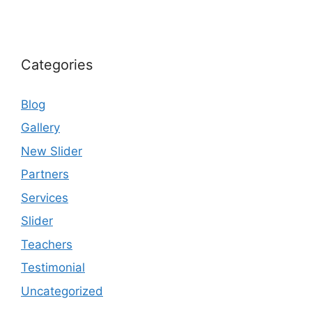
Categories
Blog
Gallery
New Slider
Partners
Services
Slider
Teachers
Testimonial
Uncategorized