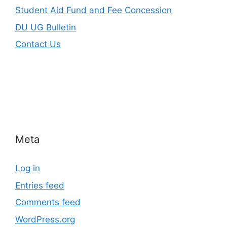
Student Aid Fund and Fee Concession
DU UG Bulletin
Contact Us
Meta
Log in
Entries feed
Comments feed
WordPress.org