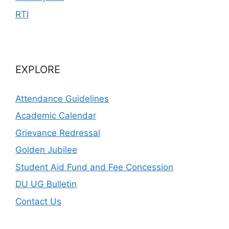
RTI
EXPLORE
Attendance Guidelines
Academic Calendar
Grievance Redressal
Golden Jubilee
Student Aid Fund and Fee Concession
DU UG Bulletin
Contact Us