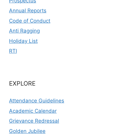
Prospectus
Annual Reports
Code of Conduct
Anti Ragging
Holiday List
RTI
EXPLORE
Attendance Guidelines
Academic Calendar
Grievance Redressal
Golden Jubilee