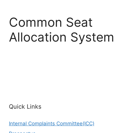
Common Seat
Allocation System
Quick Links
Internal Complaints Committee(ICC)