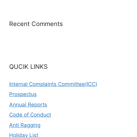
Recent Comments
QUCIK LINKS
Internal Complaints Committee(ICC)
Prospectus
Annual Reports
Code of Conduct
Anti Ragging
Holiday List