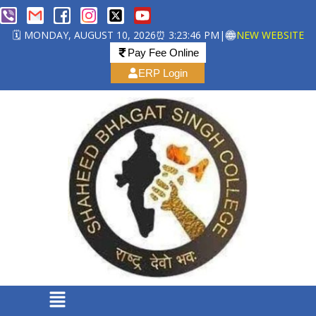
🗓️ MONDAY, AUGUST 10, 2026
⏰ 3:23:47 PM
|
NEW WEBSITE
Pay Fee Online
ERP Login