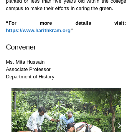
planted or less than five years old within the college
Cell
campus to make their efforts in caring the green.
Students
“For more details visit:
https://www.harithkram.org
“
Union
Convener
Trekking
&
Ms. Mita Hussain
Associate Professor
Excursion
Department of History