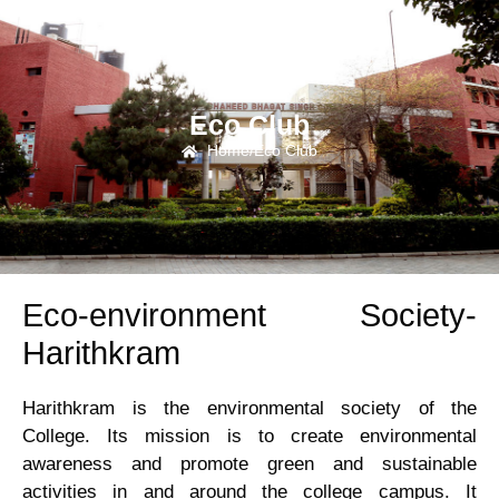
Eco Club
Home
/
Eco Club
Campus
Eco-environment Society-
Life
Harithkram
Facilities
Harithkram is the environmental society of the
College. Its mission is to create environmental
ICDP
awareness and promote green and sustainable
activities in and around the college campus. It
Associations