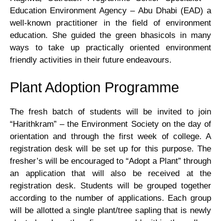
Development
Education Environment Agency – Abu Dhabi (EAD) a
well-known practitioner in the field of environment
Centre-
education. She guided the green bhasicols in many
ways to take up practically oriented environment
Copy
friendly activities in their future endeavours.
NCC
Plant Adoption Programme
–
The fresh batch of students will be invited to join
“Harithkram” – the Environment Society on the day of
test
orientation and through the first week of college. A
registration desk will be set up for this purpose. The
NSS
fresher’s will be encouraged to “Adopt a Plant” through
an application that will also be received at the
Equal
registration desk. Students will be grouped together
according to the number of applications. Each group
Opportunity
will be allotted a single plant/tree sapling that is newly