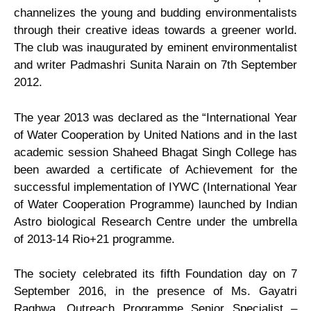
channelizes the young and budding environmentalists
through their creative ideas towards a greener world.
&
The club was inaugurated by eminent environmentalist
and writer Padmashri Sunita Narain on 7th September
Societies
2012.
Eco
The year 2013 was declared as the “International Year
of Water Cooperation by United Nations and in the last
Club1
academic session Shaheed Bhagat Singh College has
been awarded a certificate of Achievement for the
Career
successful implementation of IYWC (International Year
of Water Cooperation Programme) launched by Indian
Guidance
Astro biological Research Centre under the umbrella
of 2013-14 Rio+21 programme.
Cell
The society celebrated its fifth Foundation day on 7
Women
September 2016, in the presence of Ms. Gayatri
Raghwa, Outreach Programme Senior Specialist –