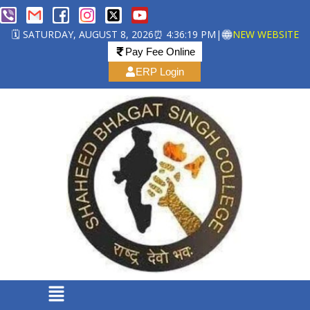
🗓️ SATURDAY, AUGUST 8, 2026
⏰ 4:36:19 PM
|
NEW WEBSITE
Pay Fee Online
ERP Login