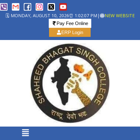
🗓️ MONDAY, AUGUST 10, 2026
⏰ 1:02:07 PM
|
NEW WEBSITE
Pay Fee Online
ERP Login