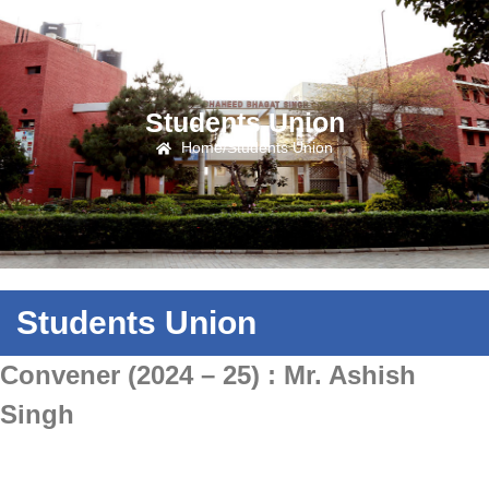
Students Union
Home
/
Students Union
Students Union
Convener (2024 – 25) : Mr. Ashish
Singh