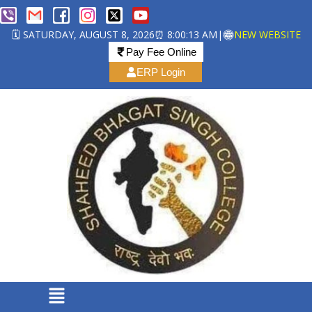
🗓️ SATURDAY, AUGUST 8, 2026
⏰ 8:00:14 AM
|
NEW WEBSITE
Pay Fee Online
ERP Login