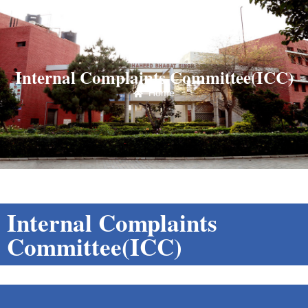
Internal Complaints Committee(ICC)
Home
Internal Complaints
Committee(ICC)