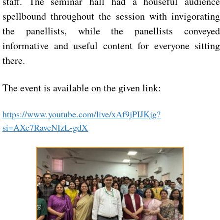
staff. The seminar hall had a houseful audience
spellbound throughout the session with invigorating
the panellists, while the panellists conveyed
informative and useful content for everyone sitting
there.
The event is available on the given link:
https://www.youtube.com/live/xAf9jPIJKjg?
si=AXe7RaveNIzL-gdX