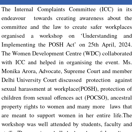
The Internal Complaints Committee (ICC) in its
endeavour towards creating awareness about the
committee and the law to create safer workplaces
organised a workshop on ‘Understanding and
Implementing the POSH Act’ on 25th April, 2024.
The Women Development Centre (WDC) collaborated
with ICC and helped in organising the event. Ms.
Monika Arora, Advocate, Supreme Court and member
Delhi University Court discussed protection against
sexual harassment at workplace(POSH), protection of
children from sexual offences act (POCSO), ancestral
property rights to women and many more laws that
are meant to support women in her entire life.The
workshop was well attended by students, faculty and