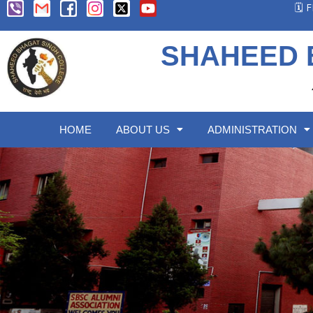
🗓️
SHAHEED 
HOME
ABOUT US
ADMINISTRATION