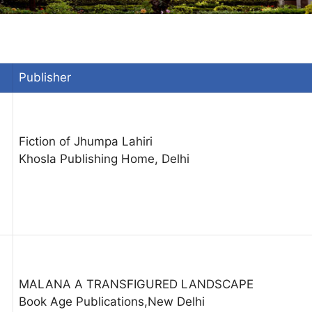
Publisher
Fiction of Jhumpa Lahiri
Khosla Publishing Home, Delhi
MALANA A TRANSFIGURED LANDSCAPE
Book Age Publications,New Delhi