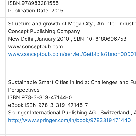
ISBN:978983281565
Publication Date: 2015
Structure and growth of Mega City , An Inter-Industr
Concept Publishing Company
New Delhi ,January 2010 ,ISBN-10: 8180696758
www.conceptpub.com
www.conceptpub.com/servlet/Getbiblio?bno=0000
Sustainable Smart Cities in India: Challenges and Fu
Perspectives
ISBN 978-3-319-47144-0
eBook ISBN 978-3-319-47145-7
Springer International Publishing AG , Switzerland , 
http://www.springer.com/in/book/9783319471440