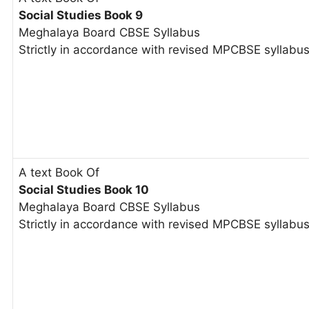
Social Studies Book 9
Meghalaya Board CBSE Syllabus
Strictly in accordance with revised MPCBSE syllabu
A text Book Of
Social Studies Book 10
Meghalaya Board CBSE Syllabus
Strictly in accordance with revised MPCBSE syllabu