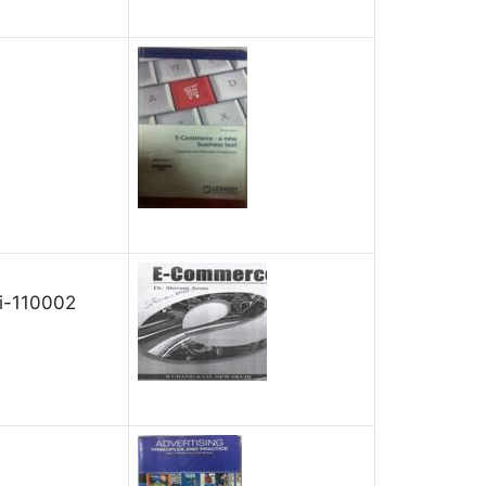
hi-110002