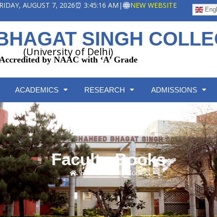
 FRIDAY, AUGUST 7, 2026
⏰ 3:45:17 AM
|
NEW WEBSITE
Engl
BHAGAT SINGH COLL
(University of Delhi)
Accredited by NAAC with ‘A’ Grade
ACADEMICS
RESEARCH
ADMISSIONS
Faculty Books
Home
/
Faculty Books