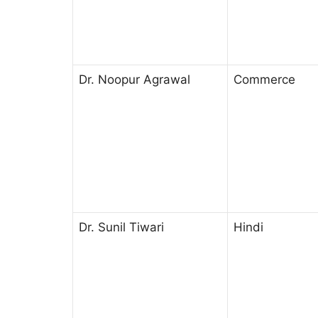
Dr. Noopur Agrawal
Commerce
Dr. Sunil Tiwari
Hindi