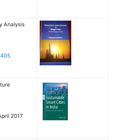
y Analysis
1405
ture
April 2017