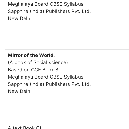
Meghalaya Board CBSE Syllabus
Sapphire (India) Publishers Pvt. Ltd.
New Delhi
Mirror of the World
,
(A book of Social science)
Based on CCE Book 8
Meghalaya Board CBSE Syllabus
Sapphire (India) Publishers Pvt. Ltd.
New Delhi
A text Book Of