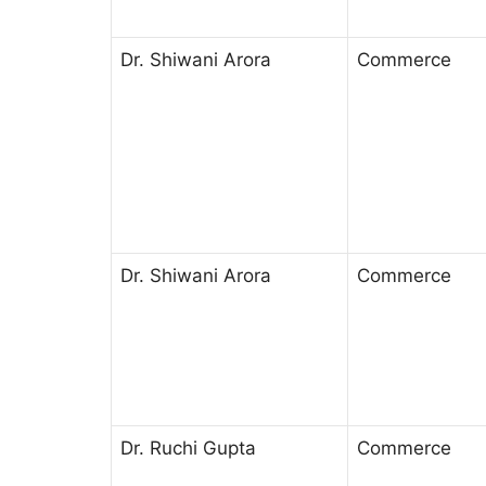
Dr. Shiwani Arora
Commerce
Dr. Shiwani Arora
Commerce
Dr. Ruchi Gupta
Commerce