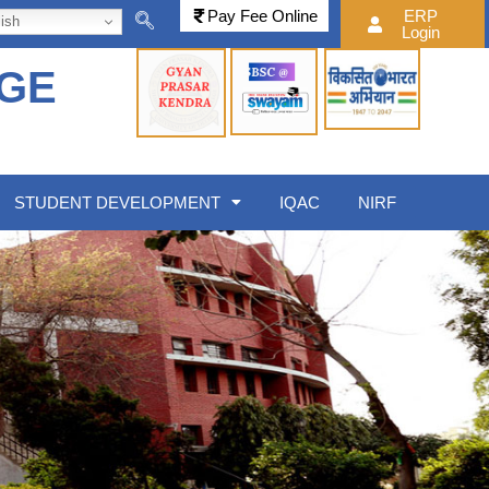
Pay Fee Online
ERP
ish
Login
EGE
STUDENT DEVELOPMENT
IQAC
NIRF