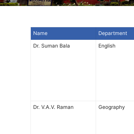
Name
Department
Dr. Suman Bala
English
Dr. V.A.V. Raman
Geography