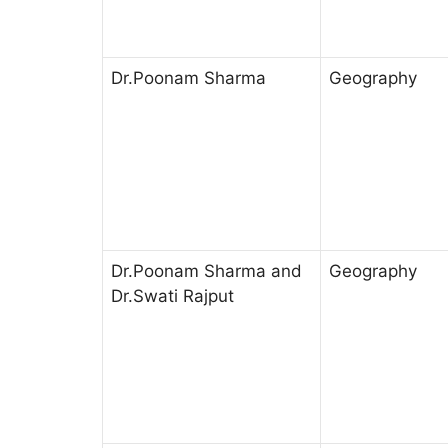
Dr.Poonam Sharma
Geography
Dr.Poonam Sharma and
Geography
Dr.Swati Rajput