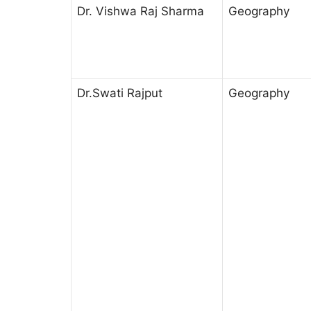
Dr. Vishwa Raj Sharma
Geography
Dr.Swati Rajput
Geography