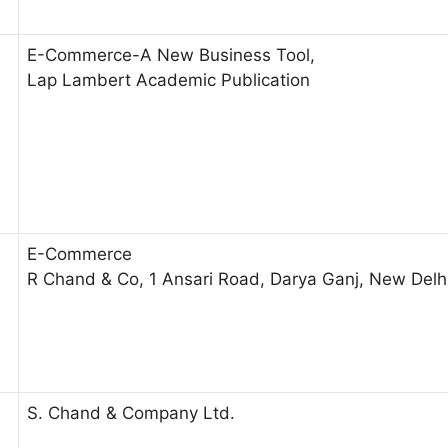
E-Commerce-A New Business Tool,
Lap Lambert Academic Publication
E-Commerce
R Chand & Co, 1 Ansari Road, Darya Ganj, New Del
S. Chand & Company Ltd.