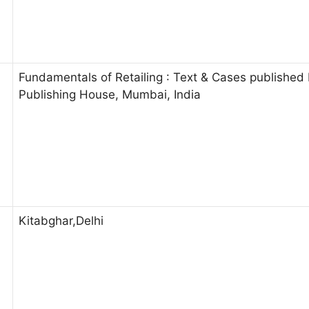
Fundamentals of Retailing : Text & Cases published
Publishing House, Mumbai, India
Kitabghar,Delhi