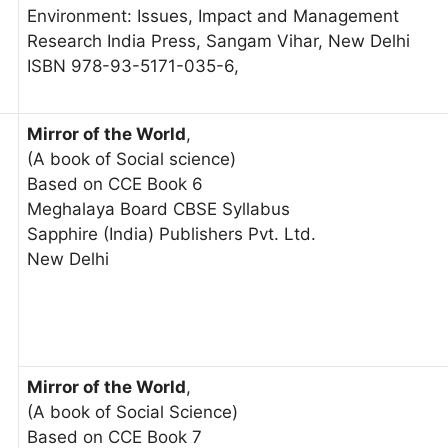
Environment: Issues, Impact and Management
Research India Press, Sangam Vihar, New Delhi
ISBN 978-93-5171-035-6,
Mirror of the World
,
(A book of Social science)
Based on CCE Book 6
Meghalaya Board CBSE Syllabus
Sapphire (India) Publishers Pvt. Ltd.
New Delhi
Mirror of the World
,
(A book of Social Science)
Based on CCE Book 7