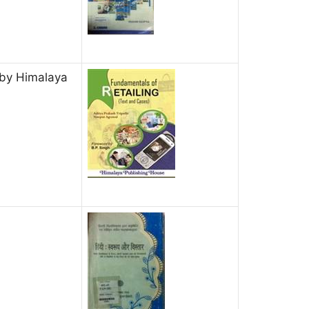
 by Himalaya