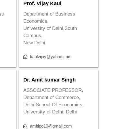
Prof. Vijay Kaul
ss
Department of Business
Economics,
University of Delhi,South
Campus,
New Delhi
kaulvijay@yahoo.com
Dr. Amit kumar Singh
ASSOCIATE PROFESSOR,
Department of Commerce,
Delhi School Of Economics,
University of Delhi, Delhi
amitipo10@gmail.com