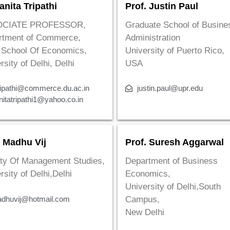
anita Tripathi
Prof. Justin Paul
OCIATE PROFESSOR,
Graduate School of Busine
rtment of Commerce,
Administration
 School Of Economics,
University of Puerto Rico,
rsity of Delhi, Delhi
USA
ripathi@commerce.du.ac.in
justin.paul@upr.edu
nitatripathi1@yahoo.co.in
. Madhu Vij
Prof. Suresh Aggarwal
ty Of Management Studies,
Department of Business
rsity of Delhi,Delhi
Economics,
University of Delhi,South
dhuvij@hotmail.com
Campus,
New Delhi