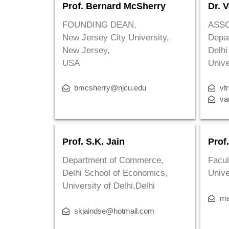
Prof. Bernard McSherry
Dr. V
FOUNDING DEAN,
ASS
New Jersey City University,
Depa
New Jersey,
Delhi
USA
Unive
bmcsherry@njcu.edu
vt
va
Prof. S.K. Jain
Prof
Department of Commerce,
Facul
Delhi School of Economics,
Unive
University of Delhi,Delhi
ma
skjaindse@hotmail.com