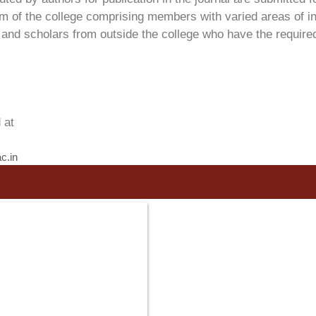
am of the college comprising members with varied areas of in
nd scholars from outside the college who have the required e
 at
c.in