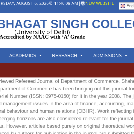
HURSDAY, AUGUST 6, 2026
⏰ 11:46:09 AM
|
NEW WEBSITE
Engl
BHAGAT SINGH COLL
(University of Delhi)
Accredited by NAAC with ‘A’ Grade
ACADEMICS
RESEARCH
ADMISSIONS
eviewed Refereed Journal of Department of Commerce, Sha
Department of Commerce has been bringing out this journal f
erial Number (ISSN: 0975-0150) for it in the year 2008. The j
d management issues in the area of finance, accounting, mar
 behaviour and human relations (OBHR). Work reflecting in
ging horizons are also considered relevant for the journal
. However, articles based purely on original theoretical wor
ted by authors for publication in the journal are submitted f