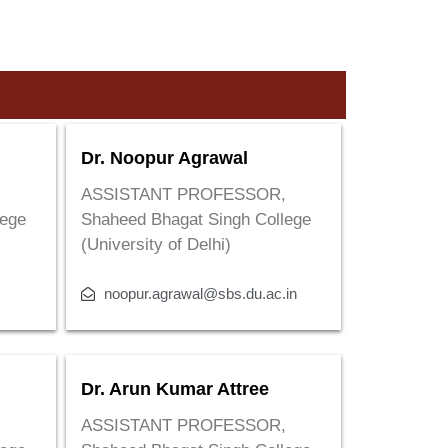
Dr. Noopur Agrawal
,
ASSISTANT PROFESSOR,
lege
Shaheed Bhagat Singh College
(University of Delhi)
noopur.agrawal@sbs.du.ac.in
Dr. Arun Kumar Attree
,
ASSISTANT PROFESSOR,