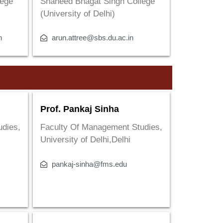
lege
Shaheed Bhagat Singh College
(University of Delhi)
n
arun.attree@sbs.du.ac.in
Prof. Pankaj Sinha
udies,
Faculty Of Management Studies,
University of Delhi,Delhi
pankaj-sinha@fms.edu