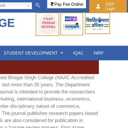
Pay Fee Online
ERP
ish
Login
EGE
STUDENT DEVELOPMENT
IQAC
NIRF
heed Bhagat Singh College (NAAC Accredited
or last more than 35 years. The Department
ournal is intended to provide the researchers
keting, international business, economics,
ter-disciplinary nature of commerce,
. The journal publishes research papers based
k are also considered for publication in
or a 2-stage review process. First stage,