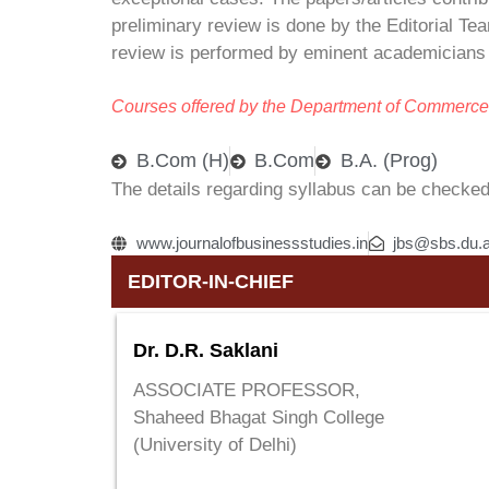
preliminary review is done by the Editorial Te
review is performed by eminent academicians a
Courses offered by the Department of Commerce
B.Com (H)
B.Com
B.A. (Prog)
The details regarding syllabus can be checked
www.journalofbusinessstudies.in
jbs@sbs.du.a
EDITOR-IN-CHIEF
Dr. D.R. Saklani
ASSOCIATE PROFESSOR,
Shaheed Bhagat Singh College
(University of Delhi)