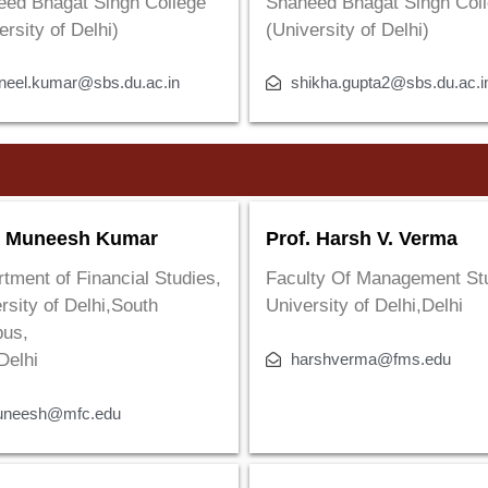
eed Bhagat Singh College
Shaheed Bhagat Singh Col
ersity of Delhi)
(University of Delhi)
neel.kumar@sbs.du.ac.in
shikha.gupta2@sbs.du.ac.i
. Muneesh Kumar
Prof. Harsh V. Verma
tment of Financial Studies,
Faculty Of Management St
rsity of Delhi,South
University of Delhi,Delhi
us,
harshverma@fms.edu
Delhi
neesh@mfc.edu