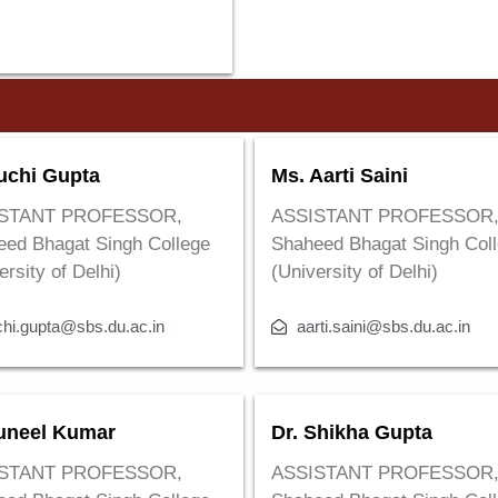
uchi Gupta
Ms. Aarti Saini
STANT PROFESSOR,
ASSISTANT PROFESSOR
eed Bhagat Singh College
Shaheed Bhagat Singh Col
ersity of Delhi)
(University of Delhi)
chi.gupta@sbs.du.ac.in
aarti.saini@sbs.du.ac.in
uneel Kumar
Dr. Shikha Gupta
STANT PROFESSOR,
ASSISTANT PROFESSOR