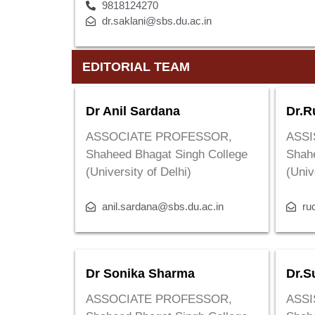
9818124270
dr.saklani@sbs.du.ac.in
EDITORIAL TEAM
Dr Anil Sardana
Dr.R
ASSOCIATE PROFESSOR,
ASSI
Shaheed Bhagat Singh College
Shah
(University of Delhi)
(Univ
anil.sardana@sbs.du.ac.in
ru
Dr Sonika Sharma
Dr.S
ASSOCIATE PROFESSOR,
ASSI