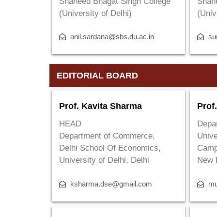
Shaheed Bhagat Singh College
Shah
(University of Delhi)
(Univ
anil.sardana@sbs.du.ac.in
su
EDITORIAL BOARD
Prof. Kavita Sharma
Prof
HEAD
Depar
Department of Commerce,
Unive
Delhi School Of Economics,
Camp
University of Delhi, Delhi
New 
ksharma.dse@gmail.com
mu