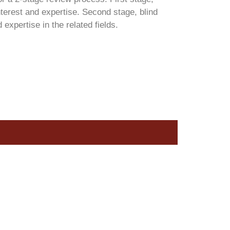
terest and expertise. Second stage, blind
xpertise in the related fields.