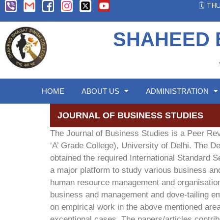
🗓️ T
SHAHEED 
HOME
ABOUT US
ADMINISTRATION
JOURNAL OF BUSINESS STUDIES
The Journal of Business Studies is a Peer R
‘A’ Grade College), University of Delhi. The 
obtained the required International Standard S
a major platform to study various business an
human resource management and organisational
business and management and dove-tailing emer
on empirical work in the above mentioned areas
exceptional cases. The papers/articles contribu