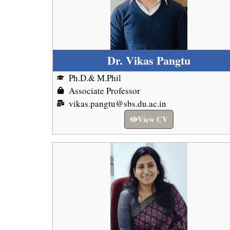
Dr. Vikas Pangtu
Ph.D.& M.Phil
Associate Professor
vikas.pangtu@sbs.du.ac.in
View CV