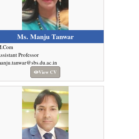
Ms. Manju Tanwar
M.Com
ssistant Professor
anju.tanwar@sbs.du.ac.in
View CV