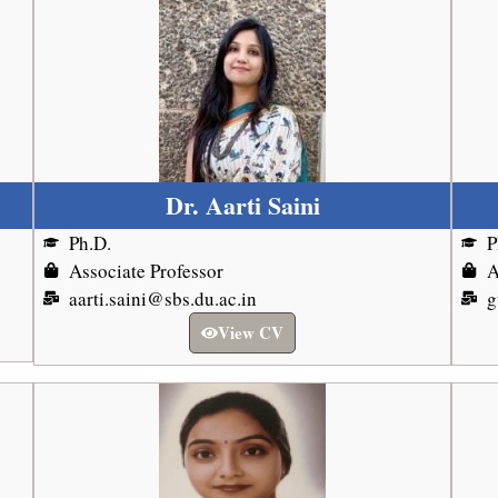
Dr. Aarti Saini
Ph.D.
P
Associate Professor
A
aarti.saini@sbs.du.ac.in
g
View CV