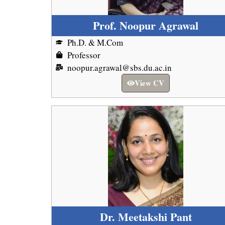
Prof. Noopur Agrawal
Ph.D. & M.Com
Professor
noopur.agrawal@sbs.du.ac.in
View CV
Dr. Meetakshi Pant