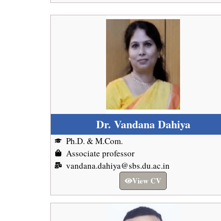
Dr. Vandana Dahiya
Ph.D. & M.Com.
Associate professor
vandana.dahiya@sbs.du.ac.in
View CV