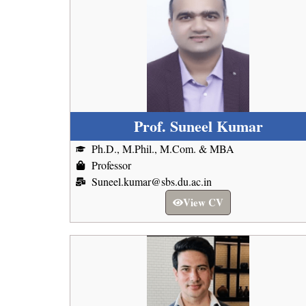
Prof. Suneel Kumar
Ph.D., M.Phil., M.Com. & MBA
Professor
Suneel.kumar@sbs.du.ac.in
View CV