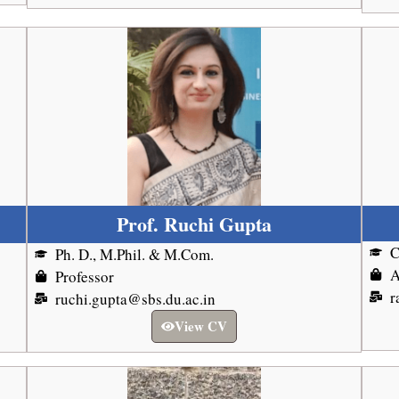
Prof. Ruchi Gupta
Ph. D., M.Phil. & M.Com.
A
Professor
r
ruchi.gupta@sbs.du.ac.in
View CV