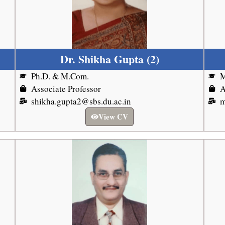
Dr. Shikha Gupta (2)
Ph.D. & M.Com.
Associate Professor
A
shikha.gupta2@sbs.du.ac.in
m
View CV