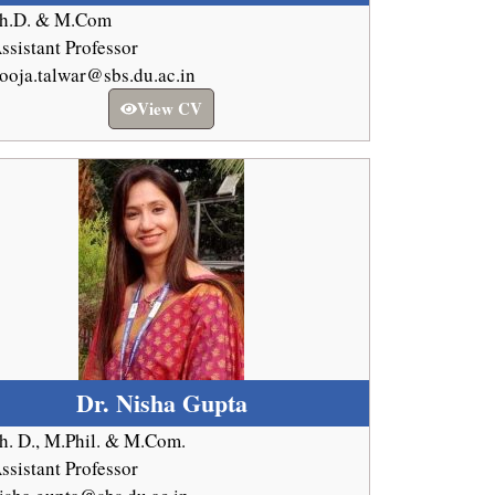
h.D. & M.Com
ssistant Professor
ooja.talwar@sbs.du.ac.in
View CV
Dr. Nisha Gupta
h. D., M.Phil. & M.Com.
ssistant Professor