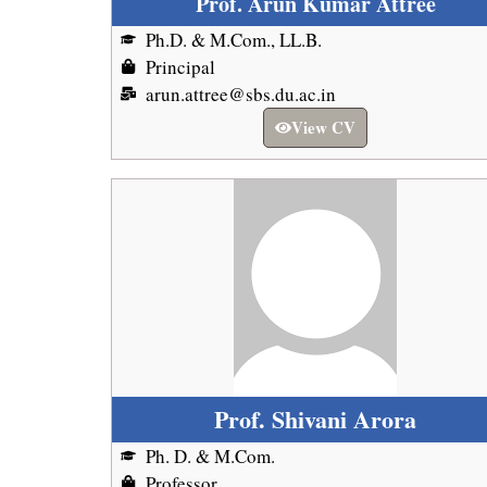
Prof. Arun Kumar Attree
Ph.D. & M.Com., LL.B.
Principal
arun.attree@sbs.du.ac.in
View CV
Prof. Shivani Arora
Ph. D. & M.Com.
Professor