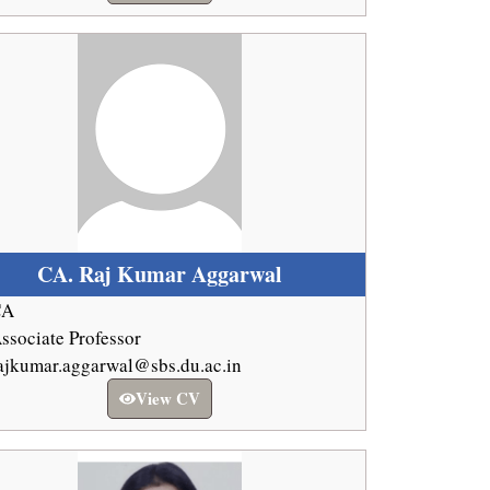
CA. Raj Kumar Aggarwal
CA
ssociate Professor
ajkumar.aggarwal@sbs.du.ac.in
View CV