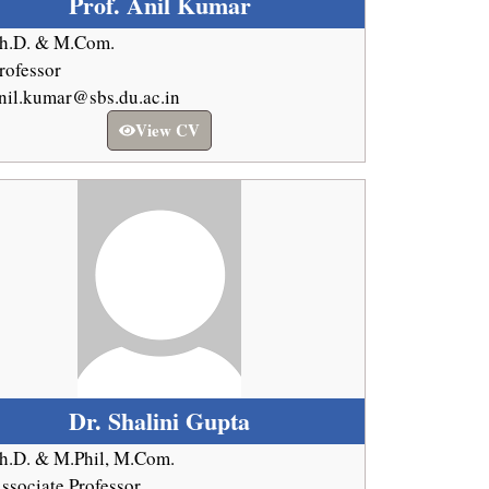
Prof. Anil Kumar
h.D. & M.Com.
rofessor
nil.kumar@sbs.du.ac.in
View CV
Dr. Shalini Gupta
h.D. & M.Phil, M.Com.
ssociate Professor