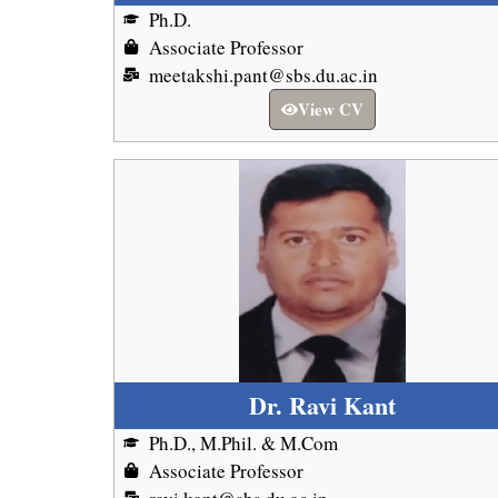
Ph.D.
Associate Professor
meetakshi.pant@sbs.du.ac.in
View CV
Dr. Ravi Kant
Ph.D., M.Phil. & M.Com
Associate Professor