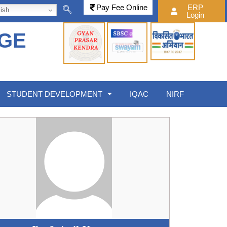
Pay Fee Online
ERP
ish
Login
EGE
STUDENT DEVELOPMENT
IQAC
NIRF