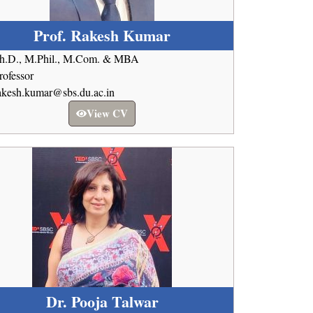
Prof. Rakesh Kumar
h.D., M.Phil., M.Com. & MBA
rofessor
akesh.kumar@sbs.du.ac.in
View CV
Dr. Pooja Talwar