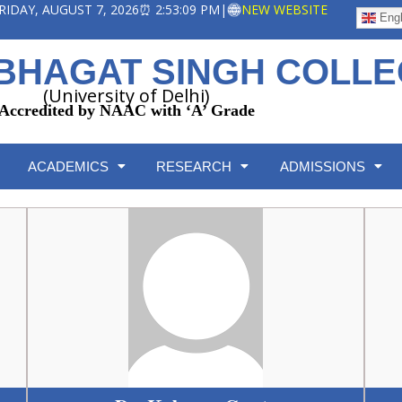
 FRIDAY, AUGUST 7, 2026
⏰ 2:53:10 PM
|
NEW WEBSITE
Engl
BHAGAT SINGH COLL
(University of Delhi)
Accredited by NAAC with ‘A’ Grade
ACADEMICS
RESEARCH
ADMISSIONS