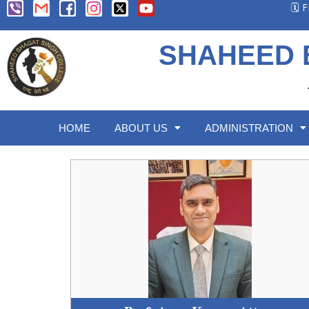
🗓️
SHAHEED 
HOME
ABOUT US
ADMINISTRATION