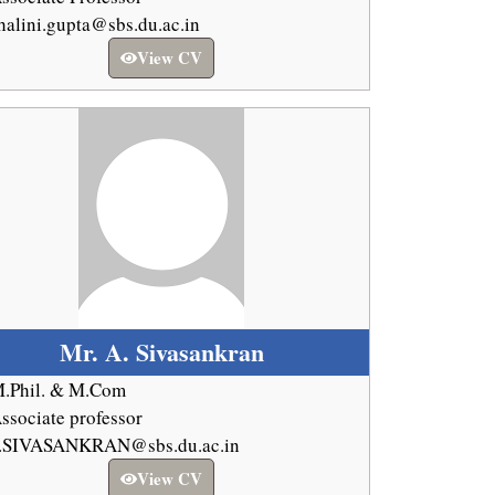
halini.gupta@sbs.du.ac.in
View CV
Mr. A. Sivasankran
.Phil. & M.Com
ssociate professor
.SIVASANKRAN@sbs.du.ac.in
View CV