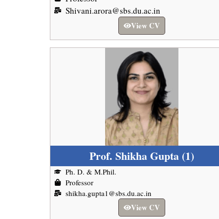
Shivani.arora@sbs.du.ac.in
View CV
Prof. Shikha Gupta (1)
Ph. D. & M.Phil.
Professor
shikha.gupta1@sbs.du.ac.in
View CV