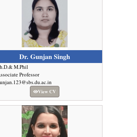
Dr. Gunjan Singh
h.D.& M.Phil
ssociate Professor
unjan.123@sbs.du.ac.in
View CV