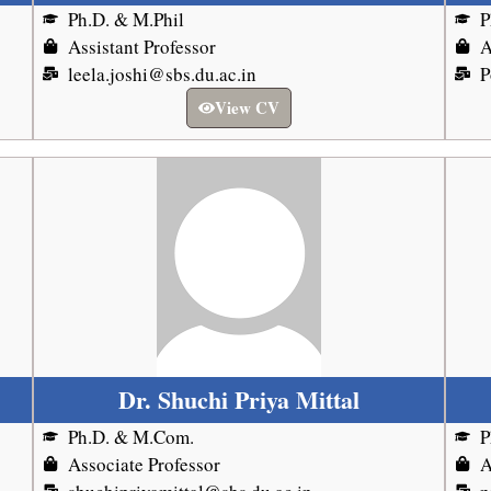
Ph.D. & M.Phil
P
Assistant Professor
A
leela.joshi@sbs.du.ac.in
P
View CV
Dr. Shuchi Priya Mittal
Ph.D. & M.Com.
P
Associate Professor
A