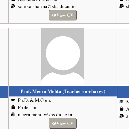
sonika.sharma@sbs.du.ac.in
s
View CV
Prof. Meera Mehta (Teacher-in-charge)
Ph.D. & M.Com.
M
Professor
A
meera.mehta@sbs.du.ac.in
a
View CV