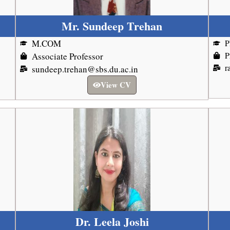
Mr. Sundeep Trehan
M.COM
P
P
Associate Professor
r
sundeep.trehan@sbs.du.ac.in
View CV
Dr. Leela Joshi