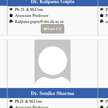
Dr. Kalpana Gupta
Ph. D. & M.Com.
P
Associate Professor
P
Kalpana.gupta@sbs.du.ac.in
a
View CV
Dr. Sonika Sharma
Ph.D. & M.Com.
P
Associate Professor
A