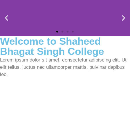
Welcome to Shaheed
Bhagat Singh College​
Lorem ipsum dolor sit amet, consectetur adipiscing elit. Ut
elit tellus, luctus nec ullamcorper mattis, pulvinar dapibus
leo.