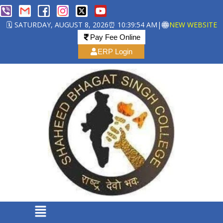
🗓️ SATURDAY, AUGUST 8, 2026
⏰ 10:39:54 AM
|
NEW WEBSITE
Pay Fee Online
ERP Login