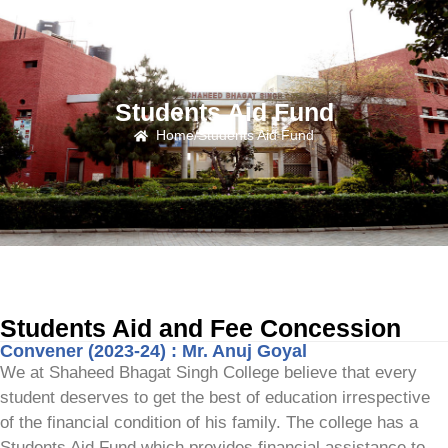
Students Aid Fund
Home
/
Students Aid Fund
Students Aid and Fee Concession
Convener (2023-24) : Mr. Anuj Goyal
We at Shaheed Bhagat Singh College believe that every
student deserves to get the best of education irrespective
of the financial condition of his family. The college has a
Students Aid Fund which provides financial assistance to