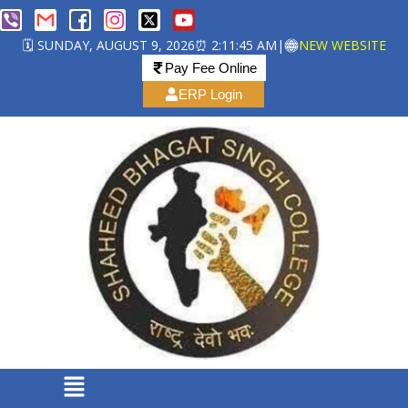
🗓️ SUNDAY, AUGUST 9, 2026
⏰ 2:11:45 AM
|
NEW WEBSITE
Pay Fee Online
ERP Login