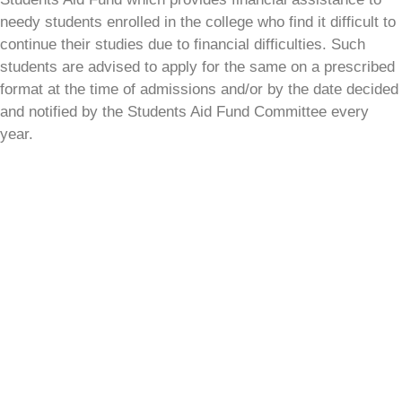
needy students enrolled in the college who find it difficult to
continue their studies due to financial difficulties. Such
students are advised to apply for the same on a prescribed
format at the time of admissions and/or by the date decided
and notified by the Students Aid Fund Committee every
year.