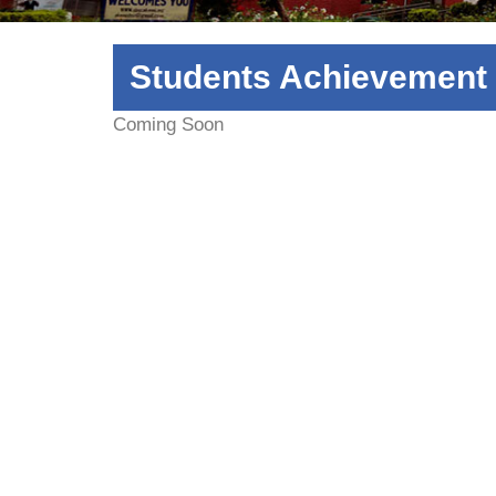
Students Achievement
Coming Soon