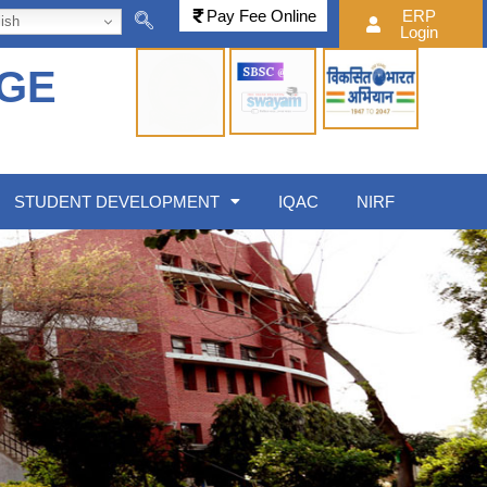
Pay Fee Online
ERP
ish
Login
EGE
STUDENT DEVELOPMENT
IQAC
NIRF