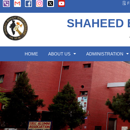
🗓️
SHAHEED 
HOME
ABOUT US
ADMINISTRATION