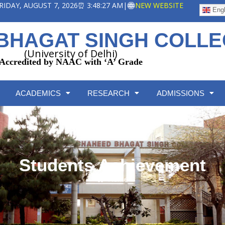
 FRIDAY, AUGUST 7, 2026
⏰ 3:48:27 AM
|
NEW WEBSITE
Engl
BHAGAT SINGH COLL
(University of Delhi)
Accredited by NAAC with ‘A’ Grade
ACADEMICS
RESEARCH
ADMISSIONS
Students Achievement
Home