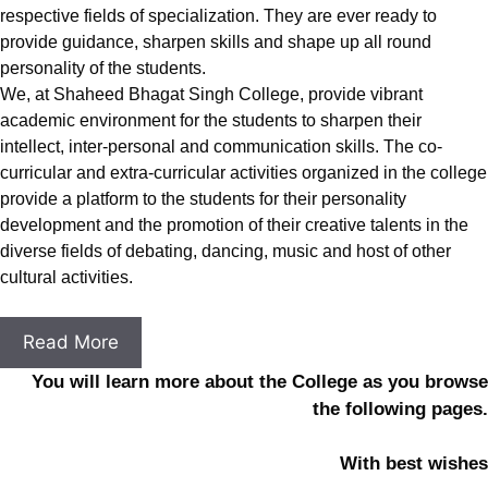
respective fields of specialization. They are ever ready to
provide guidance, sharpen skills and shape up all round
personality of the students.
We, at Shaheed Bhagat Singh College, provide vibrant
academic environment for the students to sharpen their
intellect, inter-personal and communication skills. The co-
curricular and extra-curricular activities organized in the college
provide a platform to the students for their personality
development and the promotion of their creative talents in the
diverse fields of debating, dancing, music and host of other
cultural activities.
Read More
You will learn more about the College as you browse
the following pages.
With best wishes