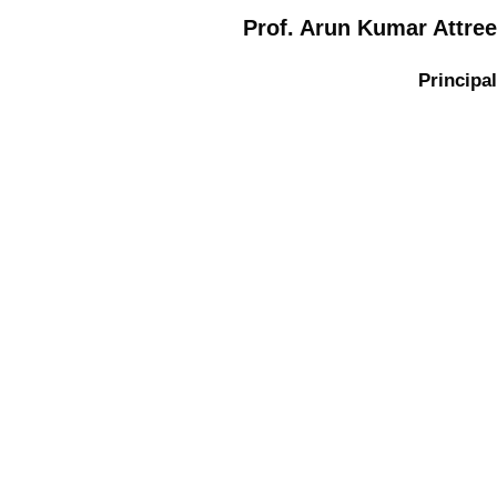
Prof. Arun Kumar Attree
Principal