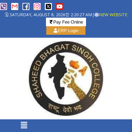
🗓️ SATURDAY, AUGUST 8, 2026
⏰ 2:20:27 AM
|
NEW WEBSITE
Pay Fee Online
ERP Login