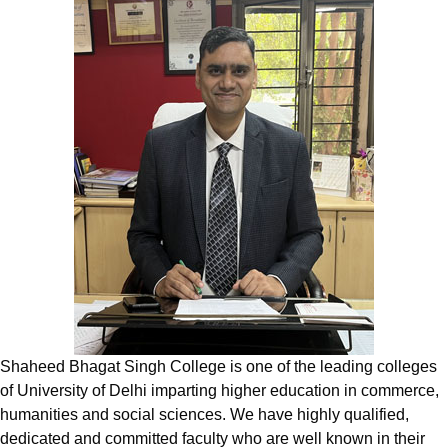
Shaheed Bhagat Singh College is one of the leading colleges
of University of Delhi imparting higher education in commerce,
humanities and social sciences. We have highly qualified,
dedicated and committed faculty who are well known in their