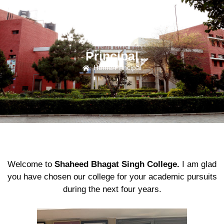
Principal
Home
/
Principal
Welcome to
Shaheed Bhagat Singh College.
I am glad
you have chosen our college for your academic pursuits
during the next four years.