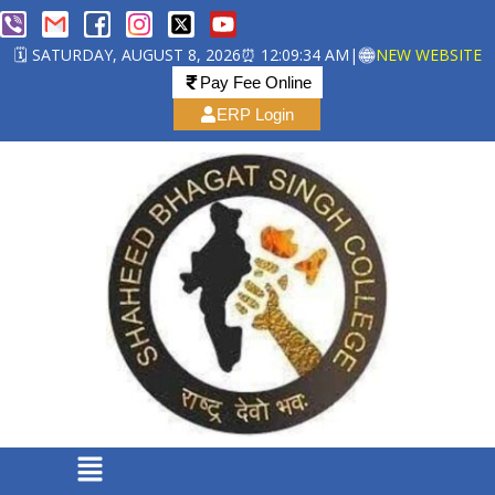
🗓️ SATURDAY, AUGUST 8, 2026
⏰ 12:09:34 AM
|
NEW WEBSITE
Pay Fee Online
ERP Login