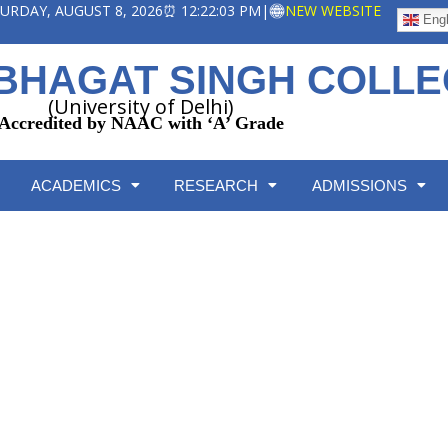
ATURDAY, AUGUST 8, 2026
⏰ 12:22:03 PM
|
NEW WEBSITE
Engl
BHAGAT SINGH COLL
(University of Delhi)
Accredited by NAAC with ‘A’ Grade
ACADEMICS
RESEARCH
ADMISSIONS
Internal Assessment
Home
/
Internal Assessment