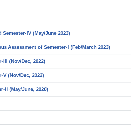
d Semester-IV (May/June 2023)
ous Assessment of Semester-I (Feb/March 2023)
III (Nov/Dec, 2022)
-V (Nov/Dec, 2022)
-II (May/June, 2020)