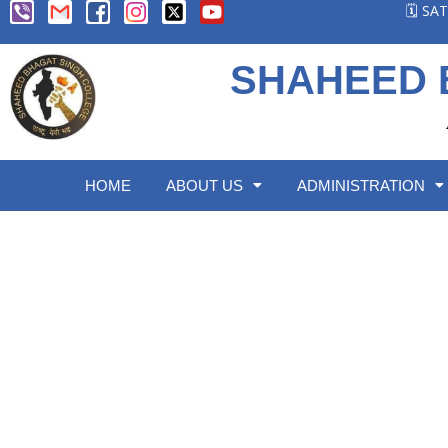
🗓️ S
SHAHEED 
HOME
ABOUT US
ADMINISTRATION