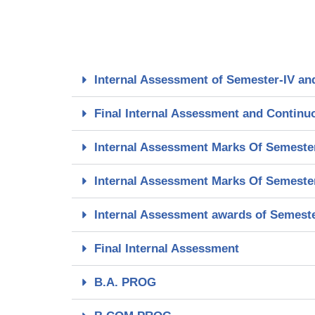
Internal Assessment of Semester-IV an
Final Internal Assessment and Continu
Internal Assessment Marks Of Semester-
Internal Assessment Marks Of Semester
Internal Assessment awards of Semester
Final Internal Assessment
B.A. PROG