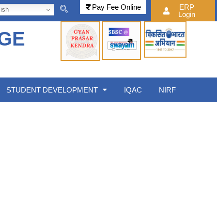
Pay Fee Online
ERP
ish
Login
EGE
STUDENT DEVELOPMENT
IQAC
NIRF