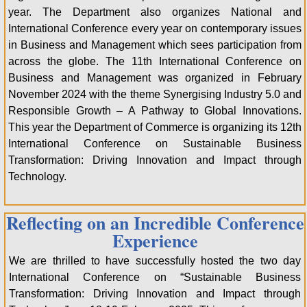
year. The Department also organizes National and
International Conference every year on contemporary issues
in Business and Management which sees participation from
across the globe. The 11th International Conference on
Business and Management was organized in February
November 2024 with the theme Synergising Industry 5.0 and
Responsible Growth – A Pathway to Global Innovations.
This year the Department of Commerce is organizing its 12th
International Conference on Sustainable Business
Transformation: Driving Innovation and Impact through
Technology.
Reflecting on an Incredible Conference
Experience
We are thrilled to have successfully hosted the two day
International Conference on “Sustainable Business
Transformation: Driving Innovation and Impact through