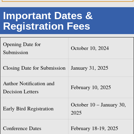
Important Dates &
Registration Fees
Opening Date for
October 10, 2024
Submission
Closing Date for Submission
January 31, 2025
Author Notification and
February 10, 2025
Decision Letters
October 10 – January 30,
Early Bird Registration
2025
Conference Dates
February 18-19, 2025