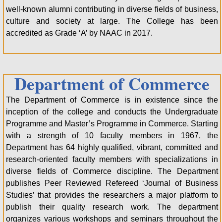
well-known alumni contributing in diverse fields of business,
culture and society at large. The College has been
accredited as Grade ‘A’ by NAAC in 2017.
Department of Commerce
The Department of Commerce is in existence since the
inception of the college and conducts the Undergraduate
Programme and Master’s Programme in Commerce. Starting
with a strength of 10 faculty members in 1967, the
Department has 64 highly qualified, vibrant, committed and
research-oriented faculty members with specializations in
diverse fields of Commerce discipline. The Department
publishes Peer Reviewed Refereed ‘Journal of Business
Studies’ that provides the researchers a major platform to
publish their quality research work. The department
organizes various workshops and seminars throughout the