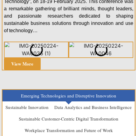
Technology”, on 18-19 February 2025. This conference was
a remarkable gathering of brilliant minds, thought leaders,
and passionate researchers dedicated to shaping
sustainable business solutions through innovation and use
of technology…
View More
Emerging Technologies and Disruptive Innovation
Sustainable Innovation
Data Analytics and Business Intelligence
Sustainable Customer-Centric Digital Transformation
Workplace Transformation and Future of Work