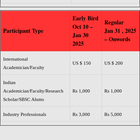
Early Bird
Regular
Oct 10 –
Participant Type
Jan 31 , 2025
Jan 30
– Onwords
2025
International
US $ 150
US $ 200
Academician/Faculty
Indian
Academician
/Faculty/Research
Rs 1,000
Rs 1,000
Scholar/SBSC Alums
Industry Professionals
Rs 3,000
Rs 5,000