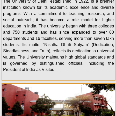
The University of Delhi, established in 1922, is a premier
institution known for its academic excellence and diverse
programs. With a commitment to teaching, research, and
social outreach, it has become a role model for higher
education in India. The university began with three colleges
and 750 students and has since expanded to over 80
departments and 16 faculties, serving more than seven lakh
students. Its motto, “Nishtha Dhriti Satyam” (Dedication,
Steadfastness, and Truth), reflects its dedication to universal
values. The University maintains high global standards and
is governed by distinguished officials, including the
President of India as Visitor.