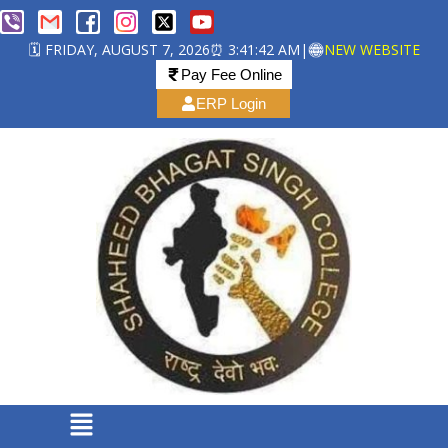
🗓️ FRIDAY, AUGUST 7, 2026
⏰ 3:41:43 AM
|
NEW WEBSITE
Pay Fee Online
ERP Login