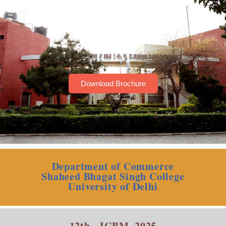
ICBM
Home
Download Brochure
Department of Commerce
Shaheed Bhagat Singh College
University of Delhi
12th - ICBM, 2025