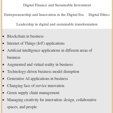
Digital Finance and Sustainable Investment
Entrepreneurship and Innovation in the Digital Era
Digital Ethics
Leadership in digital and sustainable transformation
Blockchain in business
Internet of Things (IoT) applications
Artificial intelligence applications in different areas of
business
Augmented and virtual reality in business
Technology-driven business model disruption
Generative AI applications in business
Changing face of service innovation
Green supply chain management
Managing creativity for innovation: design, collaborative
spaces, and people