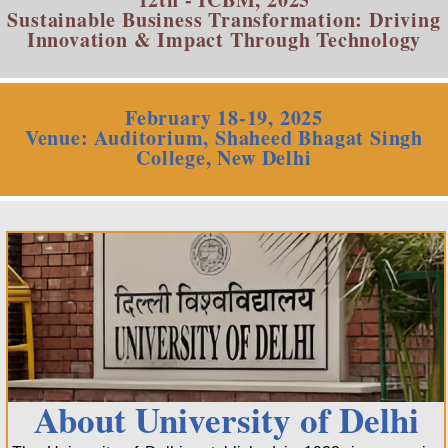
Sustainable Business Transformation: Driving
Innovation & Impact Through Technology
February 18-19, 2025
Venue: Auditorium, Shaheed Bhagat Singh
College, New Delhi
About University of Delhi