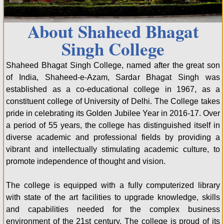
About Shaheed Bhagat
Singh College
Shaheed Bhagat Singh College, named after the great son
of India, Shaheed-e-Azam, Sardar Bhagat Singh was
established as a co-educational college in 1967, as a
constituent college of University of Delhi. The College takes
pride in celebrating its Golden Jubilee Year in 2016-17. Over
a period of 55 years, the college has distinguished itself in
diverse academic and professional fields by providing a
vibrant and intellectually stimulating academic culture, to
promote independence of thought and vision.
The college is equipped with a fully computerized library
with state of the art facilities to upgrade knowledge, skills
and capabilities needed for the complex business
environment of the 21st century. The college is proud of its