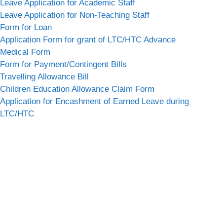
Leave Application for Academic Staff
Leave Application for Non-Teaching Staff
Form for Loan
Application Form for grant of LTC/HTC Advance
Medical Form
Form for Payment/Contingent Bills
Travelling Allowance Bill
Children Education Allowance Claim Form
Application for Encashment of Earned Leave during
LTC/HTC