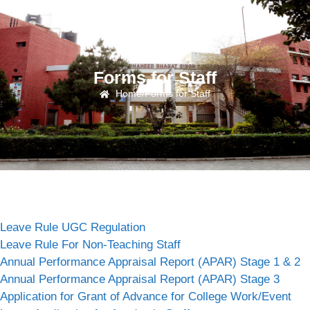
Forms for Staff
Home
/
Forms for Staff
Leave Rule UGC Regulation
Leave Rule For Non-Teaching Staff
Annual Performance Appraisal Report (APAR) Stage 1 & 2
Annual Performance Appraisal Report (APAR) Stage 3
Application for Grant of Advance for College Work/Event