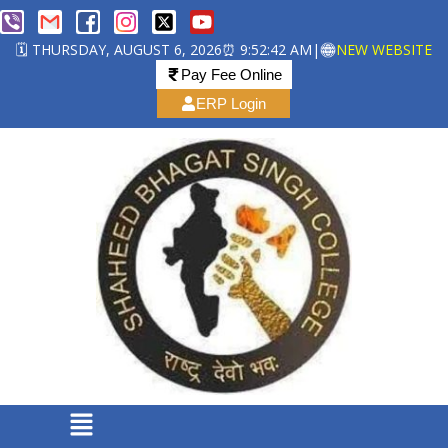
🗓️ THURSDAY, AUGUST 6, 2026
⏰ 9:52:42 AM
|
NEW WEBSITE
Pay Fee Online
ERP Login