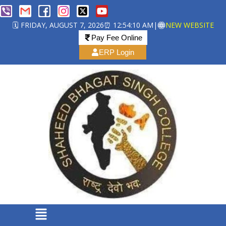
🗓️ FRIDAY, AUGUST 7, 2026
⏰ 12:54:10 AM
|
NEW WEBSITE
Pay Fee Online
ERP Login