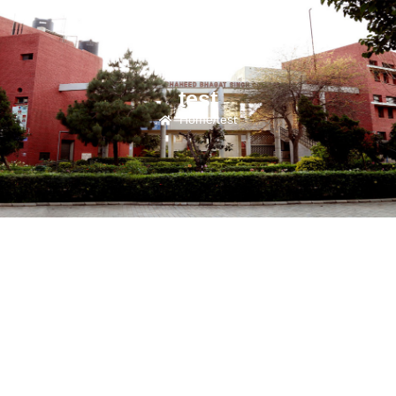
test
Home
/
test