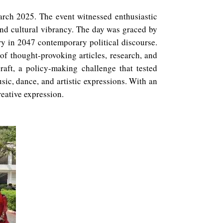
arch 2025. The event witnessed enthusiastic
 and cultural vibrancy. The day was graced by
ry in 2047 contemporary political discourse.
 of thought-provoking articles, research, and
raft, a policy-making challenge that tested
ic, dance, and artistic expressions. With an
eative expression.