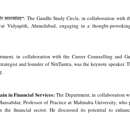
“
र
सतत्सांवद
: The Gandhi Study Circle, in collaboration with 
rat Vidyapith, Ahmedabad, engaging in a thought-provokin
ment, in collaboration with the Career Counselling and G
trategist and founder of NitiTantra, was the keynote speaker. Th
g.
ain in Financial Services:
The Department, in collaboration wi
Mansabdar, Professor of Practice at Mahindra University, who 
 the financial sector. He discussed its potential to enhanc