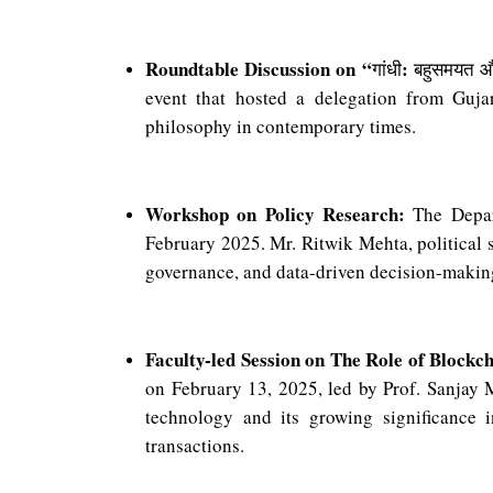
Roundtable Discussion on “
:
गांधी
बहुसमयत
औ
event that hosted a delegation from Guja
philosophy in contemporary times.
Workshop on Policy Research:
The Depart
February 2025. Mr. Ritwik Mehta, political s
governance, and data-driven decision-makin
Faculty-led Session on The Role of Blockch
on February 13, 2025, led by Prof. Sanjay 
technology and its growing significance in
transactions.