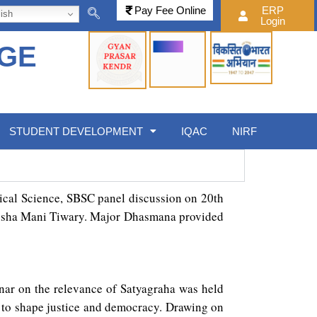
Pay Fee Online
ERP
ish
Login
EGE
STUDENT DEVELOPMENT
IQAC
NIRF
tical Science, SBSC panel discussion on 20th
tyusha Mani Tiwary. Major Dhasmana provided
nar on the relevance of Satyagraha was held
 to shape justice and democracy. Drawing on