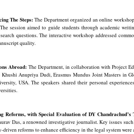
cing The Steps:
The Department organized an online workshop
 The session aimed to guide students through academic writing
research questions. The interactive workshop addressed commo
anuscript quality.
ions Abroad:
The Department, in collaboration with Project E
ed Khushi Anupriya Dudi, Erasmus Mundus Joint Masters in Gl
versity, USA. The speakers shared their personal experiences
versities.
ng Reforms, with Special Evaluation of DY Chandrachud’s
rav Das, a renowned investigative journalist. Key issues such 
gy-driven reforms to enhance efficiency in the legal system were