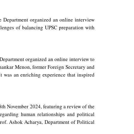
 Department organized an online interview
lenges of balancing UPSC preparation with
epartment organized an online interview to
 Shankar Menon, former Foreign Secretary and
It was an enriching experience that inspired
th November 2024, featuring a review of the
garding human relationships and political
rof. Ashok Acharya, Department of Political