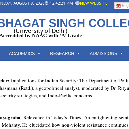
SUNDAY, AUGUST 9, 2026
⏰ 12:42:22 PM
|
NEW WEBSITE
Engl
BHAGAT SINGH COLL
(University of Delhi)
Accredited by NAAC with ‘A’ Grade
ACADEMICS
RESEARCH
ADMISSIONS
rder:
Implications for Indian Security: The Department of Poli
asmana (Retd.), a geopolitical analyst, moderated by Dr. Ri
 security strategies, and Indo-Pacific concerns.
Satyagraha
: Relevance in Today’s Times: An enlightening semi
n Mohanty. He elucidated how non-violent resistance continues