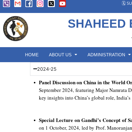
🗓️ 
SHAHEED 
HOME
ABOUT US
ADMINISTRATION
2024-25
Panel Discussion on China in the World O
September 2024, featuring Major Namrata Dh
key insights into China’s global role, India’s
Special Lecture on Gandhi’s Concept of 
on 1 October, 2024, led by Prof. Manoranja