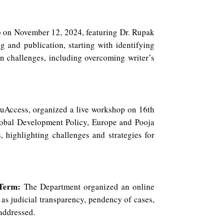
 on November 12, 2024, featuring Dr. Rupak
 and publication, starting with identifying
n challenges, including overcoming writer’s
duAccess, organized a live workshop on 16th
obal Development Policy, Europe and Pooja
, highlighting challenges and strategies for
 Term:
The Department organized an online
as judicial transparency, pendency of cases,
 addressed.