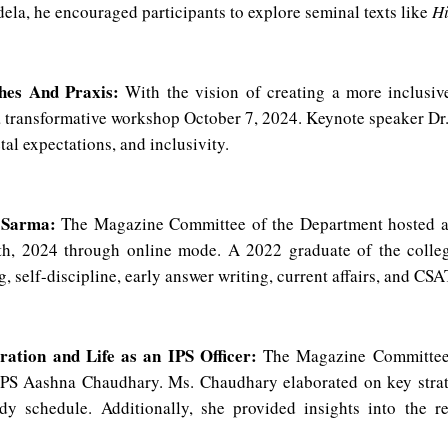
la, he encouraged participants to explore seminal texts like
H
hes And Praxis:
With the vision of creating a more inclusiv
 transformative workshop October 7, 2024. Keynote speaker Dr
al expectations, and inclusivity.
j Sarma:
The Magazine Committee of the Department hosted an 
 2024 through online mode. A 2022 graduate of the college,
 self-discipline, early answer writing, current affairs, and CSA
ration and Life as an IPS Officer:
The Magazine Committee o
PS Aashna Chaudhary. Ms. Chaudhary elaborated on key strateg
dy schedule. Additionally, she provided insights into the res