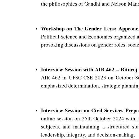
the philosophies of Gandhi and Nelson Mande
Workshop on The Gender Lens: Approac
Political Science and Economics organized a
provoking discussions on gender roles, societ
Interview Session with AIR 462 – Ritura
AIR 462 in UPSC CSE 2023 on October 8th,
emphasized determination, strategic planning,
Interview Session on Civil Services Prepa
online session on 25th October 2024 with I
subjects, and maintaining a structured stu
leadership, integrity, and decision-making.