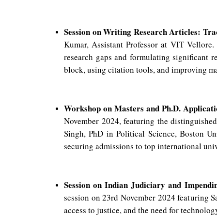
Session on Writing Research Articles: Tra
Kumar, Assistant Professor at VIT Vellore.
research gaps and formulating significant 
block, using citation tools, and improving m
Workshop on Masters and Ph.D. Applicat
November 2024, featuring the distinguish
Singh, PhD in Political Science, Boston Uni
securing admissions to top international uni
Session on Indian Judiciary and Impendi
session on 23rd November 2024 featuring Sau
access to justice, and the need for technolo