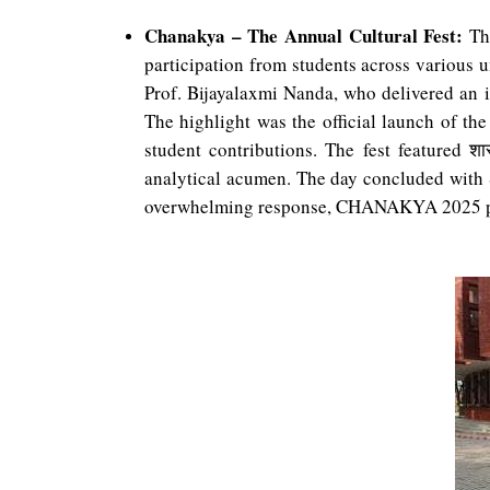
Chanakya – The Annual Cultural Fest:
The
participation from students across various u
Prof. Bijayalaxmi Nanda, who delivered an i
The highlight was the official launch of t
student contributions. The fest featured
शास
analytical acumen. The day concluded with S
overwhelming response, CHANAKYA 2025 prove