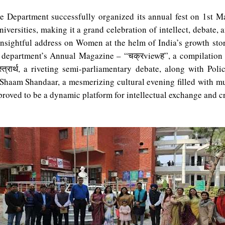
 Department successfully organized its annual fest on 1st M
niversities, making it a grand celebration of intellect, debate,
nsightful address on Women at the helm of India’s growth sto
he department’s Annual Magazine – “
चक्र
view
ह
”, a compilation
्त्रार्थ
, a riveting semi-parliamentary debate, along with Polic
haam Shandaar, a mesmerizing cultural evening filled with mus
d to be a dynamic platform for intellectual exchange and cr