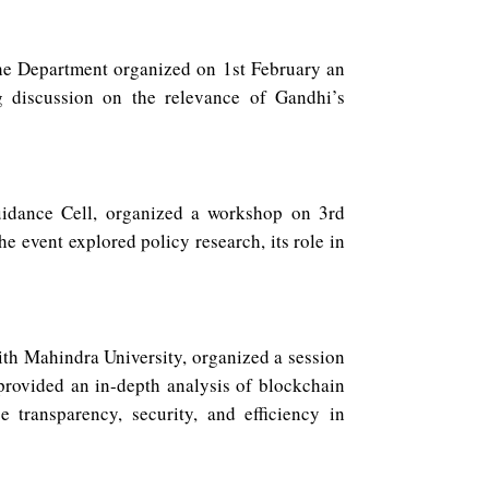
the Department organized on 1st February an
g discussion on the relevance of Gandhi’s
uidance Cell, organized a workshop on 3rd
e event explored policy research, its role in
th Mahindra University, organized a session
provided an in-depth analysis of blockchain
e transparency, security, and efficiency in