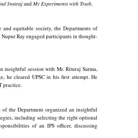
ind Swaraj
and
My Experiments with Truth
.
e and equitable society, the Departments of
. Nupur Ray engaged participants in thought-
insightful session with Mr. Rituraj Sarma,
 he cleared UPSC in his first attempt. He
T practice.
f the Department organized an insightful
ies, including selecting the right optional
ponsibilities of an IPS officer, discussing