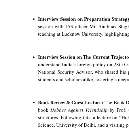
Interview Session on Preparation Strategy
session with IAS officer Mr. Anubhav Sin
teaching at Lucknow University, highlightin
Interview Session on The Current Trajector
understand India’s foreign policy on 28th O
National Security Advisor, who shared his p
students and scholars alike, fostering a deepe
Book Review & Guest Lecture:
The Book Di
book
Hobbes Against Friendship
by Prof. 
structures. Following this, a lecture on “
Science, University of Delhi, and a visiting p