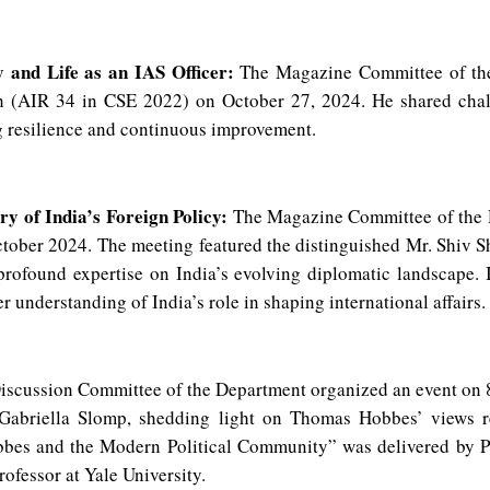
 and Life as an IAS Officer:
The Magazine Committee of the
gh (AIR 34 in CSE 2022) on October 27, 2024. He shared chal
g resilience and continuous improvement.
y of India’s Foreign Policy:
The Magazine Committee of the D
ctober 2024. The meeting featured the distinguished Mr. Shiv
rofound expertise on India’s evolving diplomatic landscape. 
r understanding of India’s role in shaping international affairs.
scussion Committee of the Department organized an event on 8
Gabriella Slomp, shedding light on Thomas Hobbes’ views re
Hobbes and the Modern Political Community” was delivered by P
rofessor at Yale University.